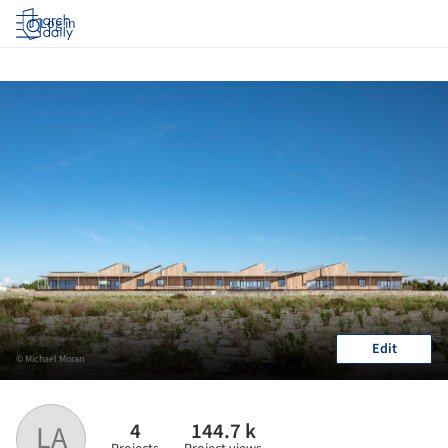
Log in
Edit
© Michael Moran
4
144.7 k
LA