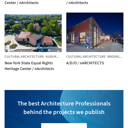
Center / nArchitects
/ nArchitects
CULTURAL ARCHITECTURE
·
AUBURN,
UNITED STATES
CULTURAL ARCHITECTURE
·
BROOKLYN,
U
New York State Equal Rights
A/D/O / nARCHITECTS
Heritage Center / nArchitects
The best Architecture Professionals
behind the projects we publish