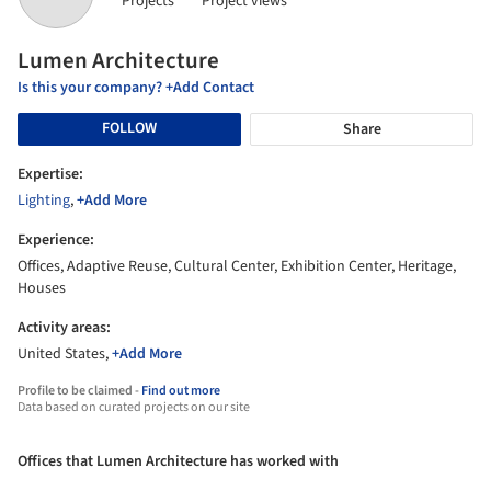
Projects
Project views
Lumen Architecture
Is this your company? +Add Contact
FOLLOW
Share
Expertise:
Lighting
,
+Add More
Experience:
Offices, Adaptive Reuse, Cultural Center, Exhibition Center, Heritage,
Houses
Activity areas:
United States,
+Add More
Profile to be claimed -
Find out more
Data based on curated projects on our site
Offices that Lumen Architecture has worked with