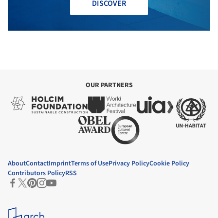
DISCOVER