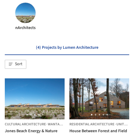
nArchitects
(4) Projects by Lumen Architecture
Sort
CULTURAL ARCHITECTURE
·
WANTAGH,
UNITED STATES
RESIDENTIAL ARCHITECTURE
·
UNITED STATES
Jones Beach Energy & Nature
House Between Forest and Field