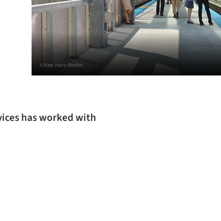
© Kate Joyce Studios
rvices has worked with