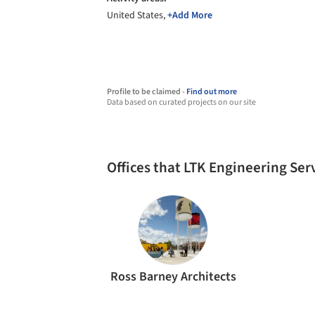
United States,
+Add More
Profile to be claimed -
Find out more
Data based on curated projects on our site
Offices that LTK Engineering Se
Ross Barney Architects