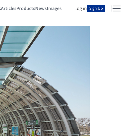
s
Articles
Products
News
Images
Log in
Sign Up