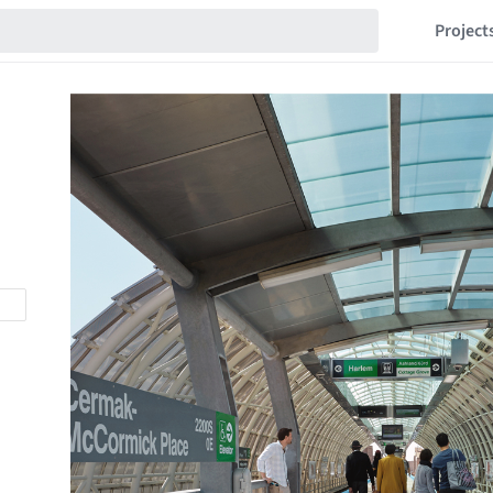
Project