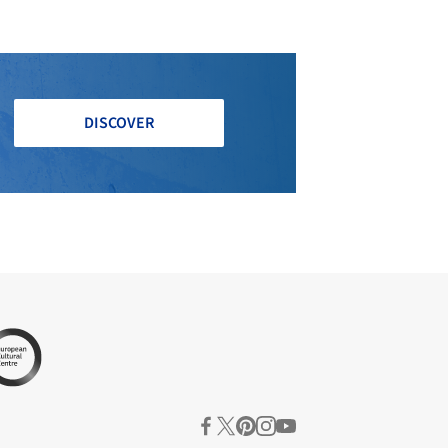
DISCOVER