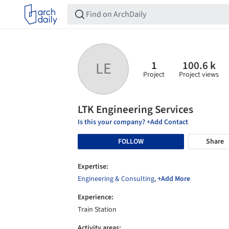
1
100.6 k
LE
Project
Project views
LTK Engineering Services
Is this your company? +Add Contact
FOLLOW
Share
Expertise:
Engineering & Consulting
,
+Add More
Experience:
Train Station
Activity areas: