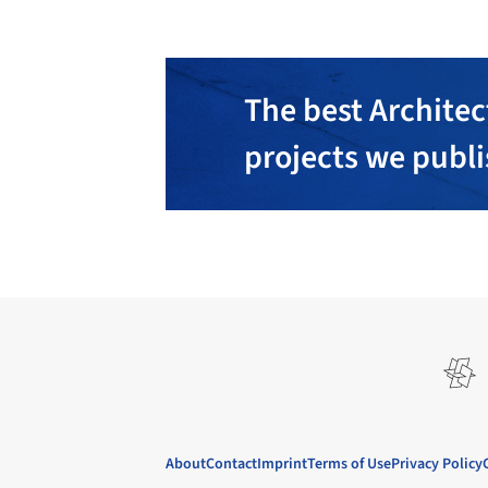
The best Architec
projects we publ