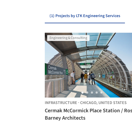
(1) Projects by LTK Engineering Services
Engineering & Consulting
INFRASTRUCTURE
·
CHICAGO,
UNITED STATES
Cermak McCormick Place Station / Ro
Barney Architects