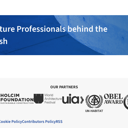
ture Professionals behind the
ish