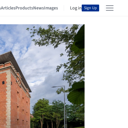
s
Articles
Products
News
Images
Log in
Sign Up