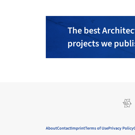
The best Architec
projects we publ