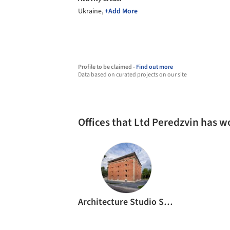
Ukraine,
+Add More
Profile to be claimed -
Find out more
Data based on curated projects on our site
Offices that Ltd Peredzvin has 
Architecture Studio Symmetry