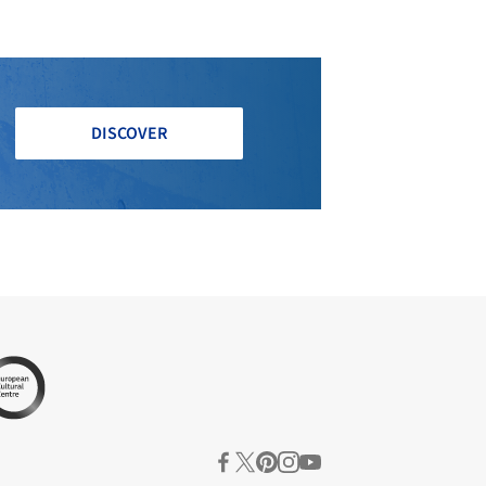
DISCOVER