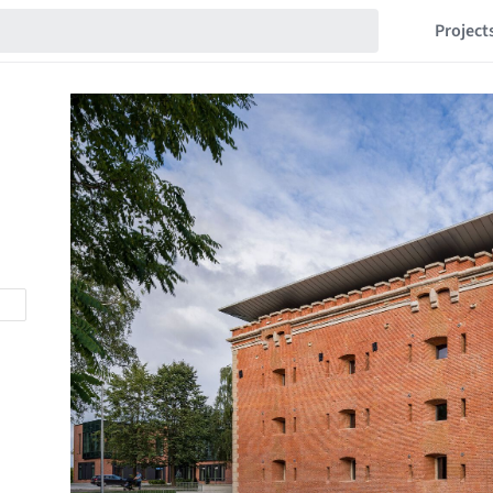
Project