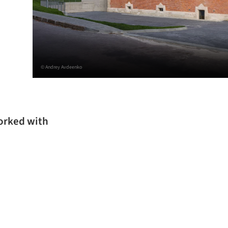
© Andrey Avdeenko
worked with