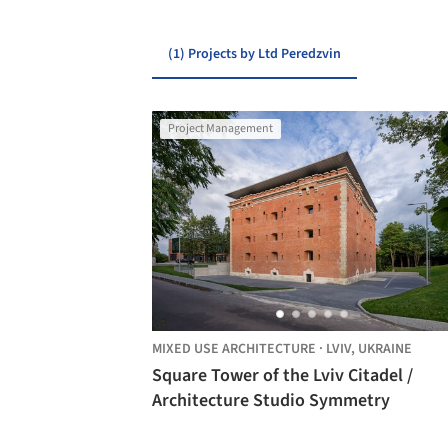
(1) Projects by Ltd Peredzvin
Project Management
MIXED USE ARCHITECTURE
·
LVIV,
UKRAINE
Square Tower of the Lviv Citadel /
Architecture Studio Symmetry