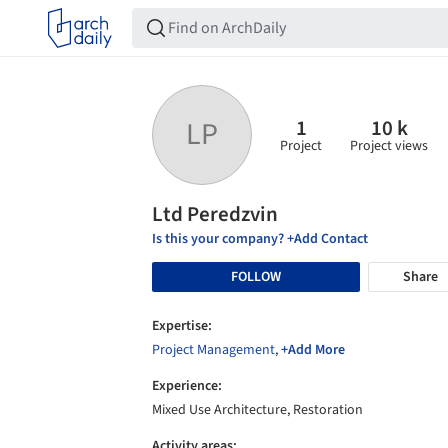
1
10 k
LP
Project
Project views
Ltd Peredzvin
Is this your company? +Add Contact
FOLLOW
Share
Expertise:
Project Management
,
+Add More
Experience:
Mixed Use Architecture, Restoration
Activity areas: