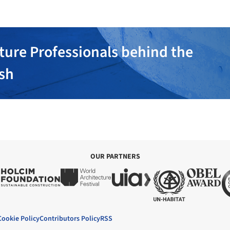
ture Professionals behind the
ish