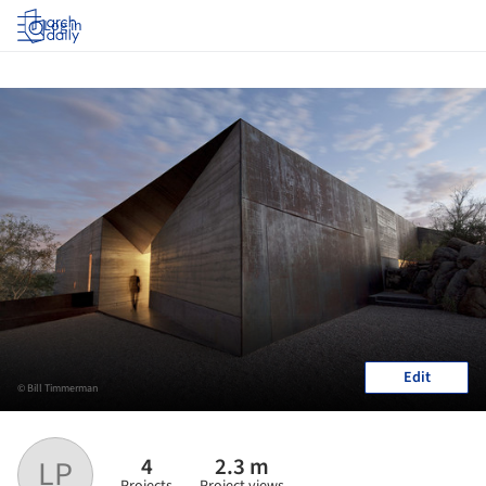
Log in
Edit
© Bill Timmerman
4
2.3 m
LP