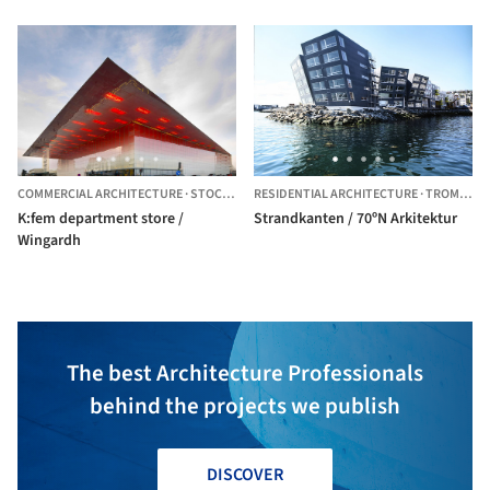
COMMERCIAL ARCHITECTURE
·
STOCKHOLM,
RESIDENTIAL ARCHITECTURE
SWEDEN
·
TROMSO,
N
K:fem department store /
Strandkanten / 70ºN Arkitektur
Wingardh
The best Architecture Professionals
behind the projects we publish
DISCOVER