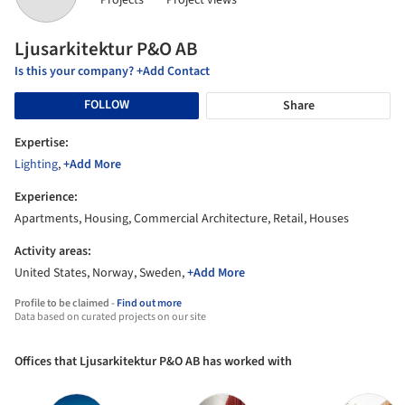
Projects
Project views
Ljusarkitektur P&O AB
Is this your company? +Add Contact
FOLLOW
Share
Expertise:
Lighting
,
+Add More
Experience:
Apartments, Housing, Commercial Architecture, Retail, Houses
Activity areas:
United States, Norway, Sweden,
+Add More
Profile to be claimed -
Find out more
Data based on curated projects on our site
Offices that Ljusarkitektur P&O AB has worked with