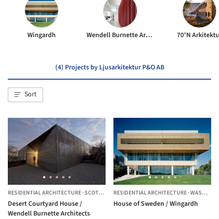
Wingardh
Wendell Burnette Architects
70°N Arkitektu
(4) Projects by Ljusarkitektur P&O AB
Sort
RESIDENTIAL ARCHITECTURE
·
SCOTTSDALE,
RESIDENTIAL ARCHITECTURE
UNITED STATES
·
WASHINGTON,
Desert Courtyard House /
House of Sweden / Wingardh
Wendell Burnette Architects