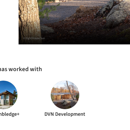
© Eight House Sun
 has worked with
mbledge+
DVN Development