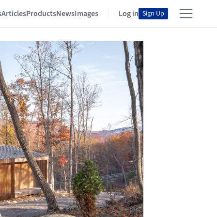
s
Articles
Products
News
Images
Log in
Sign Up