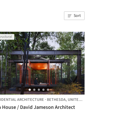
Sort
tructural
IDENTIAL ARCHITECTURE
·
BETHESDA,
UNITED STATES
a House / David Jameson Architect