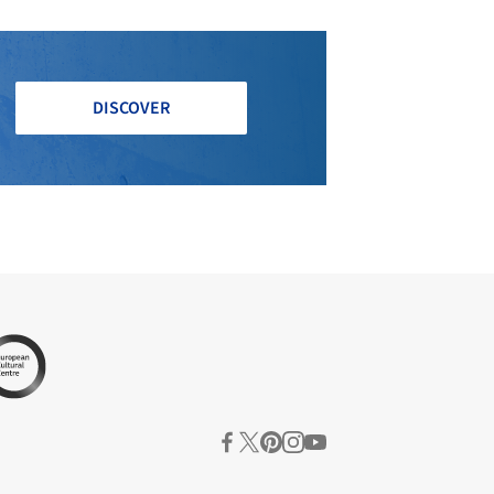
DISCOVER