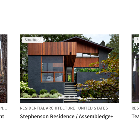
Structural
S
D STATES
RESIDENTIAL ARCHITECTURE
·
UNITED STATES
RES
nt
Stephenson Residence / Assembledge+
Te