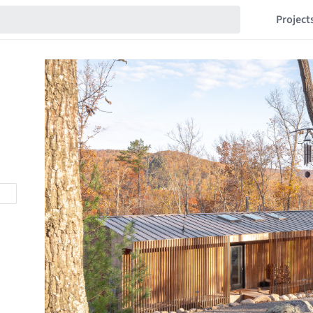
Project