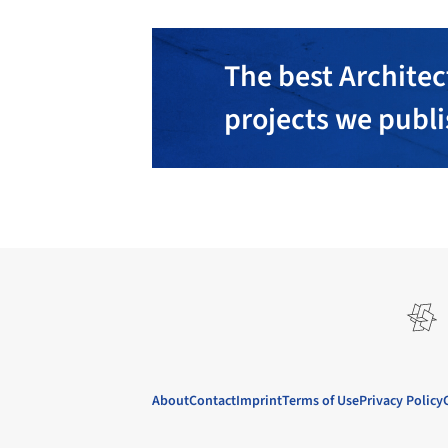
The best Architec
projects we publ