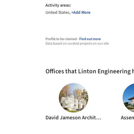
Activity areas:
United States,
+Add More
Profile to be claimed -
Find out more
Data based on curated projects on our site
Offices that Linton Engineering
David Jameson Architect
Asse