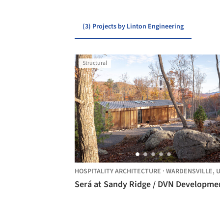
(3) Projects by Linton Engineering
Structural
HOSPITALITY ARCHITECTURE
·
WARDENSVILLE,
UNITE
Será at Sandy Ridge / DVN Developme