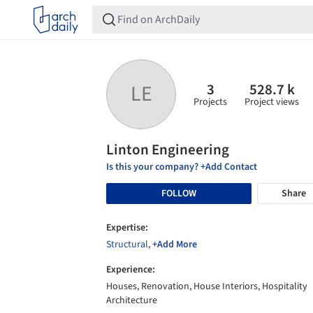
3
528.7 k
LE
Projects
Project views
Linton Engineering
Is this your company? +Add Contact
FOLLOW
Share
Expertise:
Structural
,
+Add More
Experience:
Houses, Renovation, House Interiors, Hospitality
Architecture