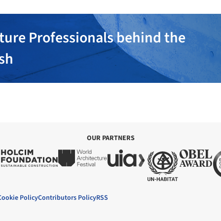
ture Professionals behind the
ish