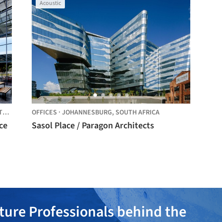
Acoustic
CA
OFFICES
·
JOHANNESBURG,
SOUTH AFRICA
ce
Sasol Place / Paragon Architects
ture Professionals behind the