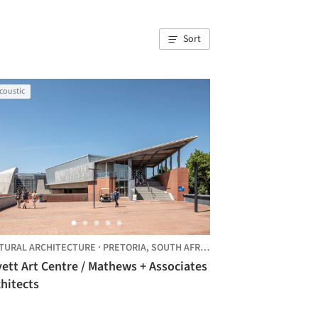
Sort
coustic
TURAL ARCHITECTURE
·
PRETORIA,
SOUTH AFRICA
ett Art Centre / Mathews + Associates
hitects