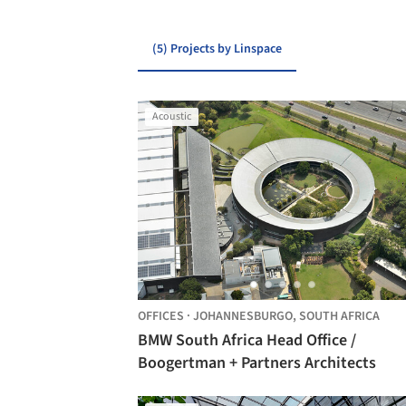
(5) Projects by Linspace
Acoustic
OFFICES
·
JOHANNESBURGO,
SOUTH AFRICA
BMW South Africa Head Office /
Boogertman + Partners Architects