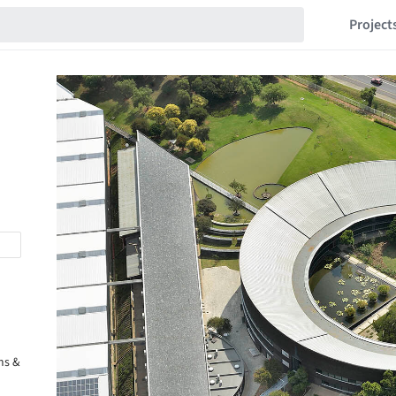
Project
ms &