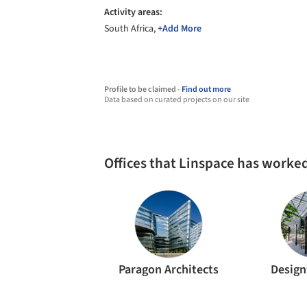
Activity areas:
South Africa,
+Add More
Profile to be claimed -
Find out more
Data based on curated projects on our site
Offices that Linspace has worke
Paragon Architects
Desig