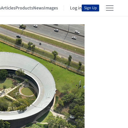
s
Articles
Products
News
Images
Log in
Sign Up