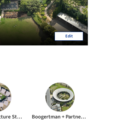
Edit
GASS Architecture Studios
Boogertman + Partners Architects