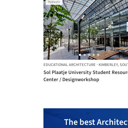
Acoustic
EDUCATIONAL ARCHITECTURE
·
KIMBERLEY,
SOUTH AFRI
Sol Plaatje University Student Resour
Center / Designworkshop
The best Architec