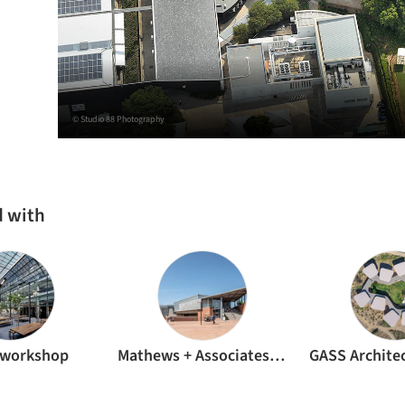
© Studio 88 Photography
d with
nworkshop
Mathews + Associates Architects