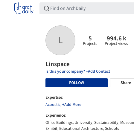
5
994.6 k
L
Projects
Project views
Linspace
Is this your company? +Add Contact
FOLLOW
Share
Expertise:
Acoustic
,
+Add More
Experience:
Office Buildings, University, Sustainability, Museu
Exhibit, Educational Architecture, Schools