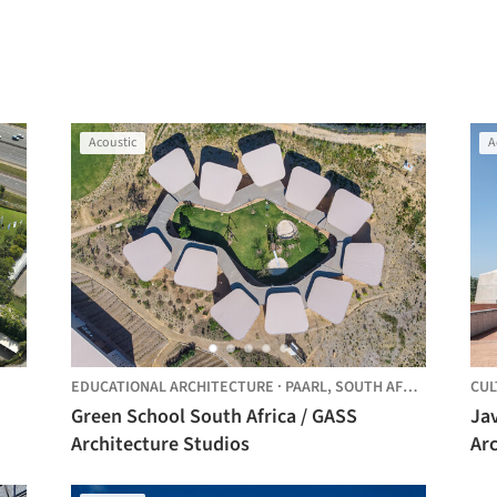
Acoustic
A
EDUCATIONAL ARCHITECTURE
·
PAARL,
SOUTH AFRICA
CUL
Green School South Africa / GASS
Jav
Architecture Studios
Arc