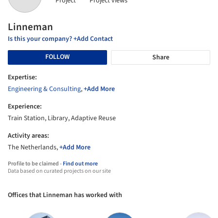
Project
Project views
Linneman
Is this your company? +Add Contact
FOLLOW
Share
Expertise:
Engineering & Consulting
,
+Add More
Experience:
Train Station, Library, Adaptive Reuse
Activity areas:
The Netherlands,
+Add More
Profile to be claimed -
Find out more
Data based on curated projects on our site
Offices that Linneman has worked with