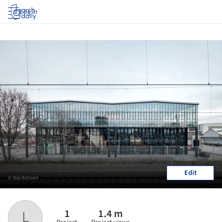
Log in
Edit
© Stijn Bollaert
1
1.4 m
L