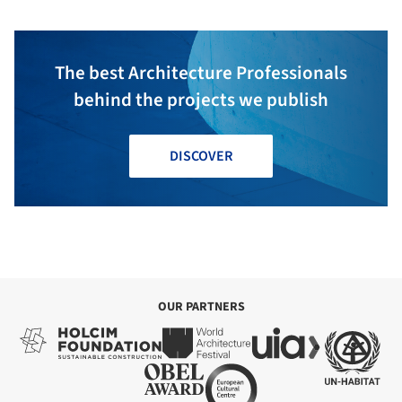
Outside + Mecanoo
The best Architecture Professionals
behind the projects we publish
DISCOVER