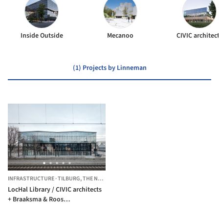
Inside Outside
Mecanoo
CIVIC architec
(1) Projects by Linneman
INFRASTRUCTURE
·
TILBURG,
THE NETHERLANDS
LocHal Library / CIVIC architects
+ Braaksma & Roos
architectenbureau + Inside