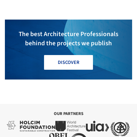
architecture
The best Architecture Professionals
behind the projects we publish
DISCOVER