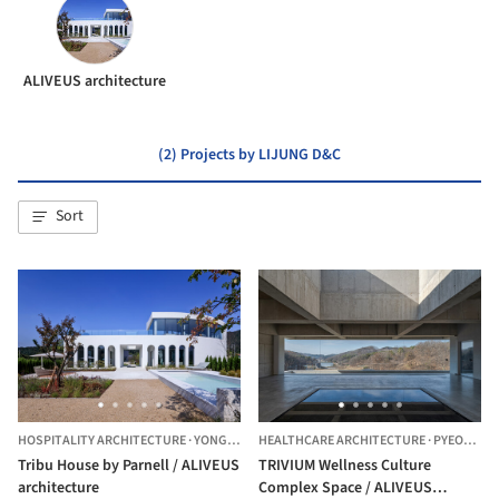
ALIVEUS architecture
(2) Projects by LIJUNG D&C
Sort
HOSPITALITY ARCHITECTURE
·
YONGIN-SI,
HEALTHCARE ARCHITECTURE
SOUTH KOREA
·
PYEONGTAEK-SI,
Tribu House by Parnell / ALIVEUS
TRIVIUM Wellness Culture
architecture
Complex Space / ALIVEUS