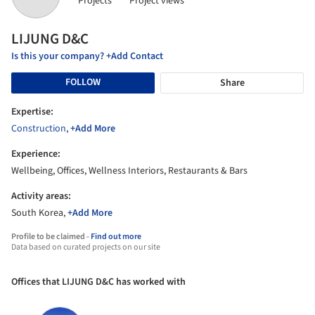
Projects
Project views
LIJUNG D&C
Is this your company? +Add Contact
FOLLOW
Share
Expertise:
Construction
,
+Add More
Experience:
Wellbeing, Offices, Wellness Interiors, Restaurants & Bars
Activity areas:
South Korea,
+Add More
Profile to be claimed -
Find out more
Data based on curated projects on our site
Offices that LIJUNG D&C has worked with