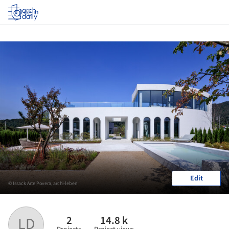
Log in
Edit
© Issack Arte Povera, archi-leben
2
14.8 k
LD