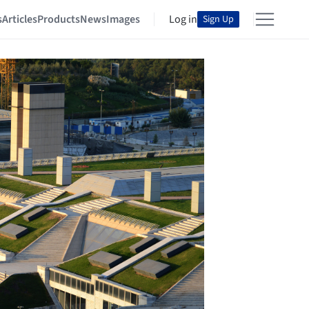
s
Articles
Products
News
Images
Log in
Sign Up