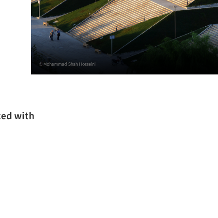
© Mohammad Shah Hosseini
ked with