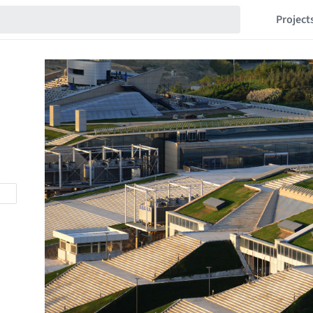
Project