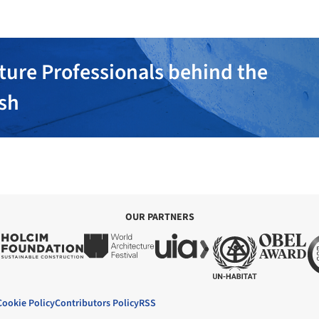
ture Professionals behind the
ish