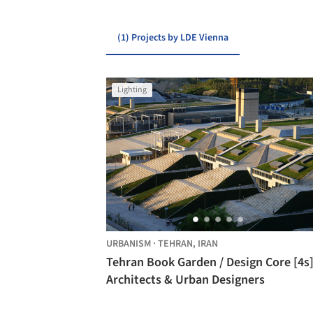
(1) Projects by LDE Vienna
Lighting
URBANISM
·
TEHRAN,
IRAN
Tehran Book Garden / Design Core [4s
Architects & Urban Designers