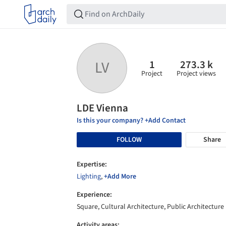
1
273.3 k
LV
Project
Project views
LDE Vienna
Is this your company? +Add Contact
FOLLOW
Share
Expertise:
Lighting
,
+Add More
Experience:
Square, Cultural Architecture, Public Architecture
Activity areas: