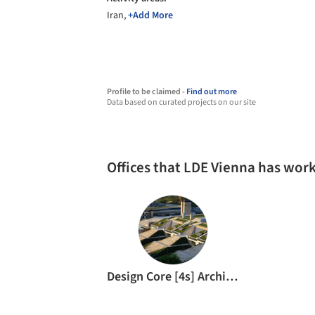
Iran,
+Add More
Profile to be claimed -
Find out more
Data based on curated projects on our site
Offices that LDE Vienna has wor
Design Core [4s] Architects & Urban Designers