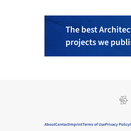
The best Architec
projects we publ