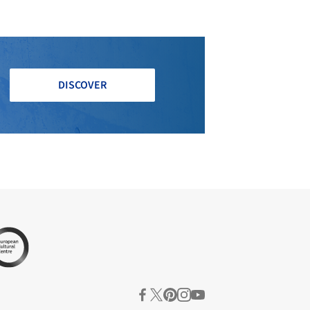
DISCOVER