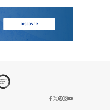
DISCOVER