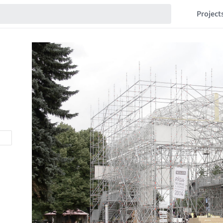
Project