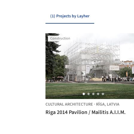
(1) Projects by Layher
Construction
CULTURAL ARCHITECTURE
·
RĪGA,
LATVIA
Riga 2014 Pavilion / Mailitis A.I.I.M.