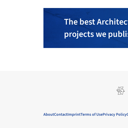
The best Architec
projects we publ