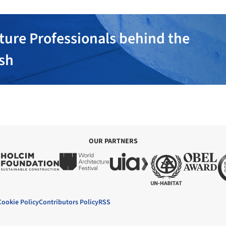
ture Professionals behind the
ish