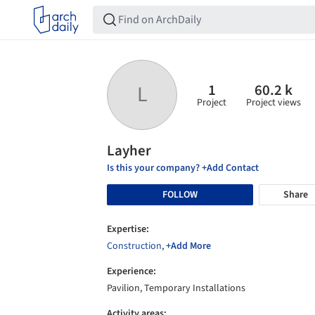
1
60.2 k
L
Project
Project views
Layher
Is this your company? +Add Contact
FOLLOW
Share
Expertise:
Construction
,
+Add More
Experience:
Pavilion, Temporary Installations
Activity areas: