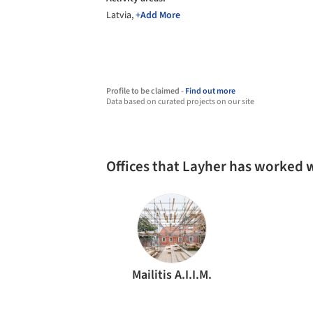
Latvia,
+Add More
Profile to be claimed -
Find out more
Data based on curated projects on our site
Offices that Layher has worked 
Mailitis A.I.I.M.