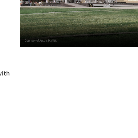
Courtesy of Austris Mailitis
with