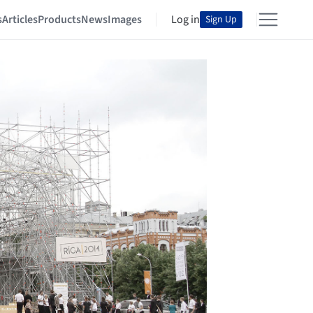
s
Articles
Products
News
Images
Log in
Sign Up