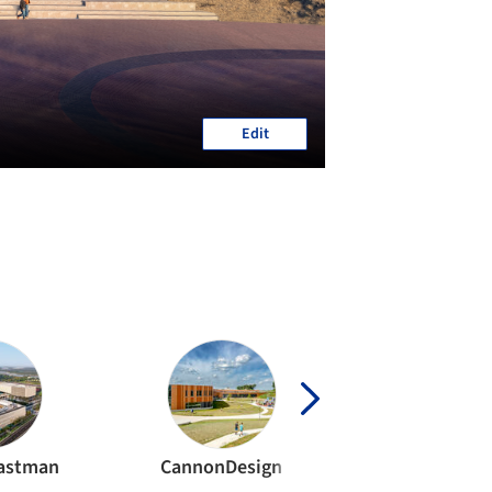
Edit
Eastman
CannonDesign
workshop 