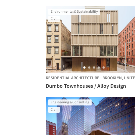
Environmental & Sustainability
Civil
RESIDENTIAL ARCHITECTURE
·
BROOKLYN,
UNITED STA
Dumbo Townhouses / Alloy Design
Engineering & Consulting
Civil