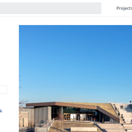
Project
 &