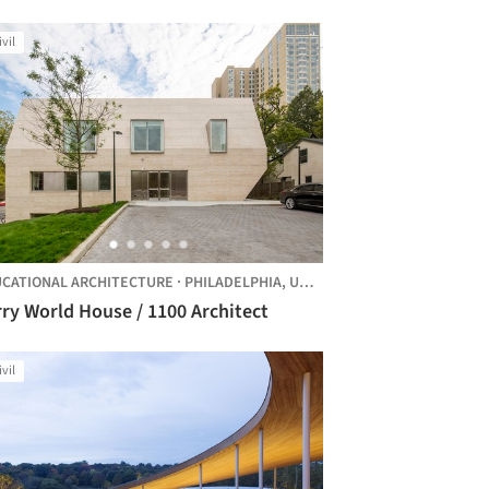
hitects
ivil
CATIONAL ARCHITECTURE
·
PHILADELPHIA,
UNITED STATES
ry World House / 1100 Architect
ivil