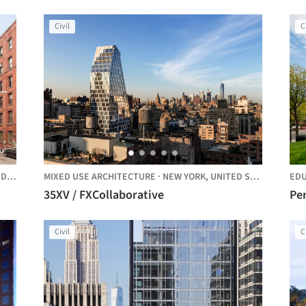
Arc
Civil
C
TES
MIXED USE ARCHITECTURE
·
NEW YORK,
UNITED STATES
EDU
35XV / FXCollaborative
Per
Civil
C