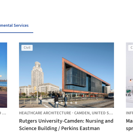
nmental Services
Civil
C
ES
HEALTHCARE ARCHITECTURE
·
CAMDEN,
UNITED STATES
INF
Rutgers University-Camden: Nursing and
Man
Science Building / Perkins Eastman
spr