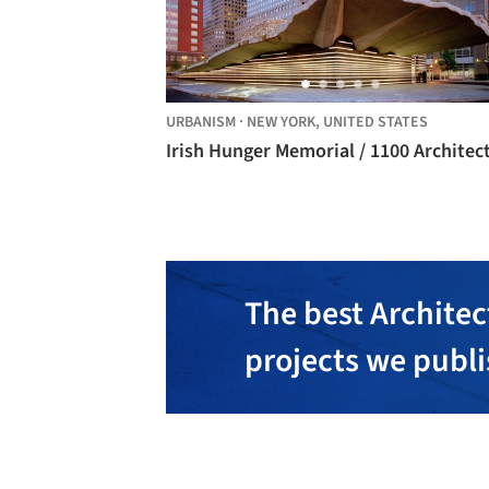
URBANISM
·
NEW YORK,
UNITED STATES
Irish Hunger Memorial / 1100 Architec
The best Architec
projects we publ