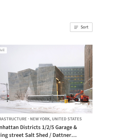
Sort
ivil
RASTRUCTURE
·
NEW YORK,
UNITED STATES
hattan Districts 1/2/5 Garage &
ing street Salt Shed / Dattner