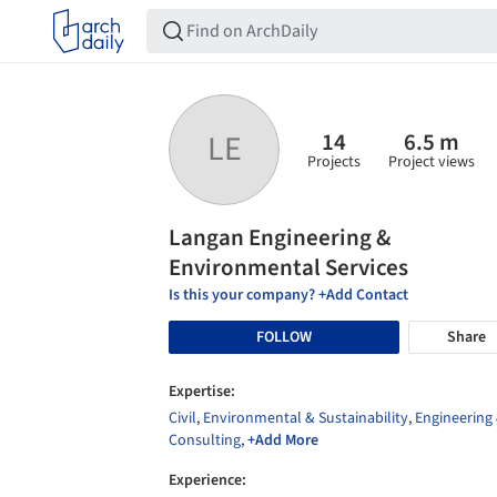
14
6.5 m
LE
Projects
Project views
Langan Engineering &
Environmental Services
Is this your company? +Add Contact
FOLLOW
Share
Expertise:
Civil
,
Environmental & Sustainability
,
Engineering
Consulting
,
+Add More
Experience: