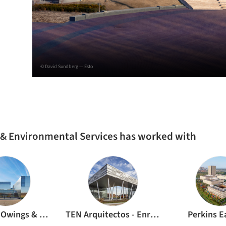
© David Sundberg — Esto
 & Environmental Services has worked with
Skidmore, Owings & Merrill
TEN Arquitectos - Enrique Norten
Perkins 