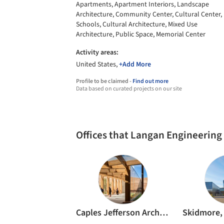
Apartments, Apartment Interiors, Landscape
Architecture, Community Center, Cultural Center,
Schools, Cultural Architecture, Mixed Use
Architecture, Public Space, Memorial Center
Activity areas:
United States,
+Add More
Profile to be claimed -
Find out more
Data based on curated projects on our site
Offices that Langan Engineering
Caples Jefferson Architects PC