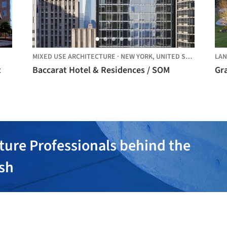
MIXED USE ARCHITECTURE
·
NEW YORK,
UNITED STATES
LAN
t
Baccarat Hotel & Residences / SOM
Gr
ture Professionals behind the
ish