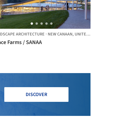
DSCAPE ARCHITECTURE
·
NEW CANAAN,
UNITED STATES
ace Farms / SANAA
DISCOVER