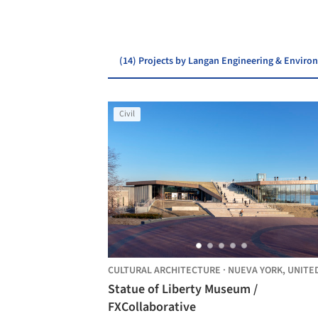
(14) Projects by Langan Engineering & Enviro
Civil
CULTURAL ARCHITECTURE
·
NUEVA YORK,
UNITED STAT
Statue of Liberty Museum /
FXCollaborative