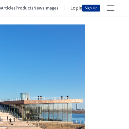
s
Articles
Products
News
Images
Log in
Sign Up