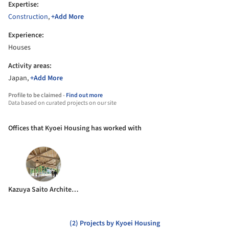
Expertise:
Construction
,
+Add More
Experience:
Houses
Activity areas:
Japan,
+Add More
Profile to be claimed -
Find out more
Data based on curated projects on our site
Offices that Kyoei Housing has worked with
Kazuya Saito Architects
(2) Projects by Kyoei Housing