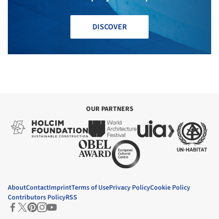
DISCOVER