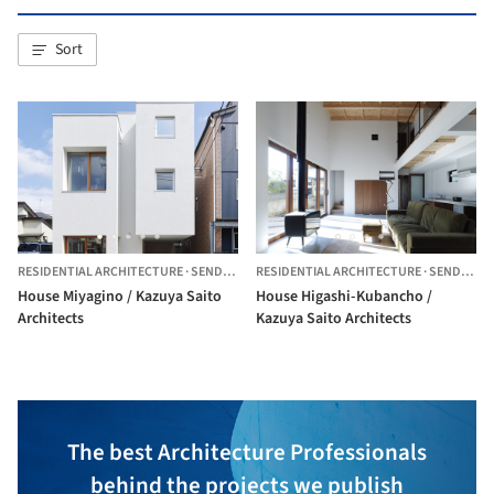
Sort
RESIDENTIAL ARCHITECTURE
·
SENDAI,
JAPAN
RESIDENTIAL ARCHITECTURE
·
SENDAI,
JA
House Miyagino / Kazuya Saito
House Higashi-Kubancho /
Architects
Kazuya Saito Architects
The best Architecture Professionals
behind the projects we publish