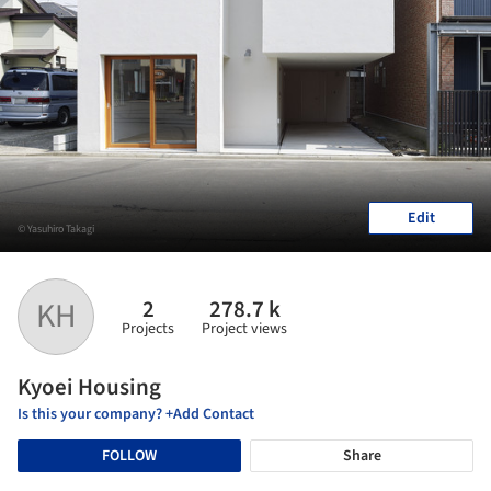
Edit
© Yasuhiro Takagi
2
278.7 k
KH
Projects
Project views
Kyoei Housing
Is this your company? +Add Contact
FOLLOW
Share