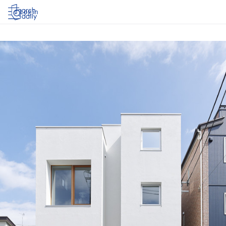
Log in