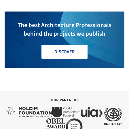
The best Architecture Professionals
behind the projects we publish
DISCOVER