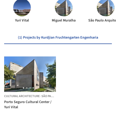
Yuri Vital
Miguel Muralha
São Paulo Arquit
(1) Projects by Kurdjian Fruchtengarten Engenharia
CULTURAL ARCHITECTURE
·
SÃO PAULO,
BRAZIL
Porto Seguro Cultural Center /
Yuri Vital