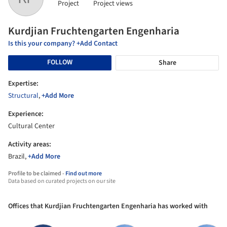
Project
Project views
Kurdjian Fruchtengarten Engenharia
Is this your company? +Add Contact
FOLLOW
Share
Expertise:
Structural
,
+Add More
Experience:
Cultural Center
Activity areas:
Brazil,
+Add More
Profile to be claimed -
Find out more
Data based on curated projects on our site
Offices that Kurdjian Fruchtengarten Engenharia has worked with