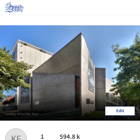
Log in
Edit
Courtesy of Yuri Vital Team
1
594.8 k
KF