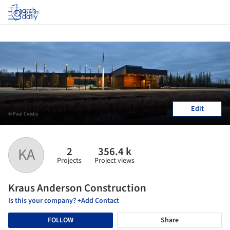
Log in
Edit
© Paul Crosby
2
356.4 k
KA
Projects
Project views
Kraus Anderson Construction
Is this your company? +Add Contact
FOLLOW
Share