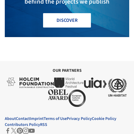
behind the projects we publish
DISCOVER