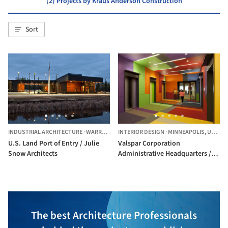
(2) Projects by Kraus Anderson Construction
Sort
INDUSTRIAL ARCHITECTURE
·
WARROAD,
UNITED STATES
INTERIOR DESIGN
·
MINNEAPOLIS,
UNITED STATES
U.S. Land Port of Entry / Julie
Valspar Corporation
Snow Architects
Administrative Headquarters /
MSR Design
The best Architecture Professionals