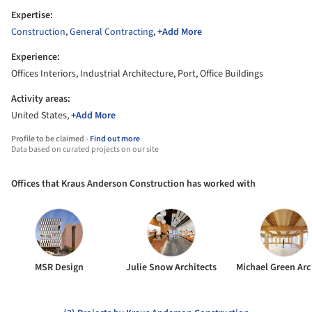
Expertise:
Construction
,
General Contracting
,
+Add More
Experience:
Offices Interiors, Industrial Architecture, Port, Office Buildings
Activity areas:
United States,
+Add More
Profile to be claimed -
Find out more
Data based on curated projects on our site
Offices that Kraus Anderson Construction has worked with
MSR Design
Julie Snow Architects