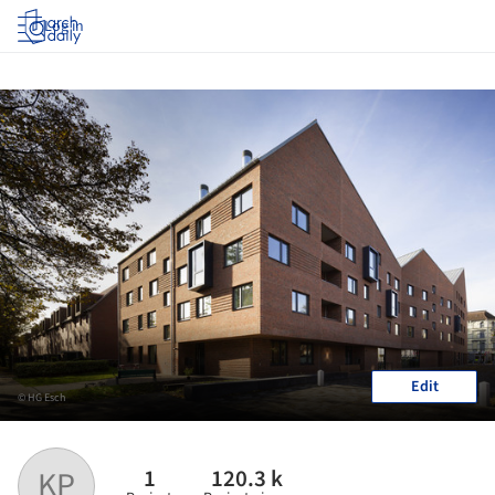
Log in
Edit
© HG Esch
1
120.3 k
KP