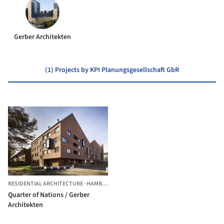
Gerber Architekten
(1) Projects by KPI Planungsgesellschaft GbR
RESIDENTIAL ARCHITECTURE
·
HAMBURG,
GERMANY
Quarter of Nations / Gerber
Architekten