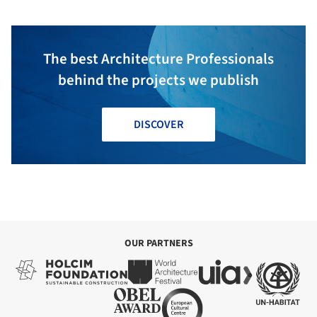
The best Architecture Professionals
behind the projects we publish
DISCOVER