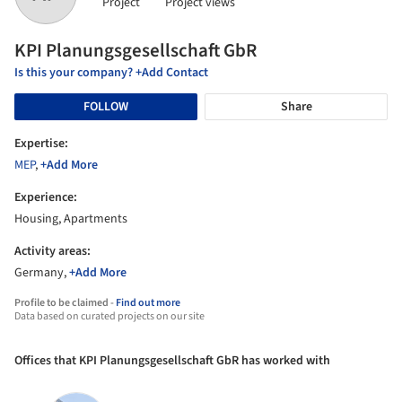
Project
Project views
KPI Planungsgesellschaft GbR
Is this your company? +Add Contact
FOLLOW
Share
Expertise:
MEP
,
+Add More
Experience:
Housing, Apartments
Activity areas:
Germany,
+Add More
Profile to be claimed -
Find out more
Data based on curated projects on our site
Offices that KPI Planungsgesellschaft GbR has worked with