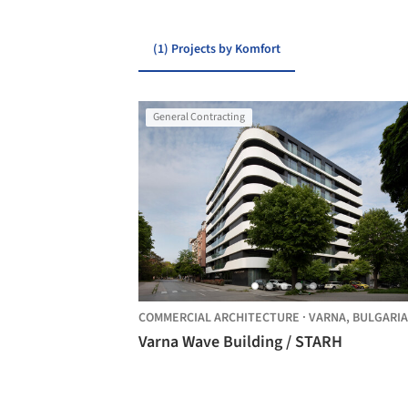
(1) Projects by Komfort
General Contracting
COMMERCIAL ARCHITECTURE
·
VARNA,
BULGARIA
Varna Wave Building / STARH