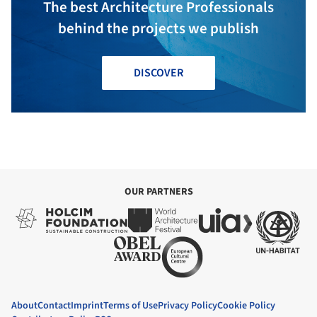
The best Architecture Professionals
behind the projects we publish
DISCOVER