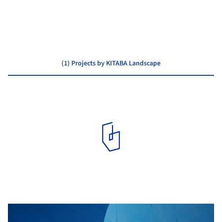
Atelier BNK
(1) Projects by KITABA Landscape
PUBLIC ARCHITECTURE
·
NISEKO,
JAPAN
Niseko Town Hall / Atelier BNK