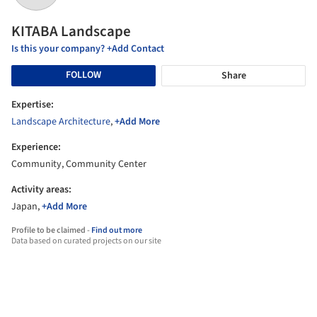
KITABA Landscape
Is this your company? +Add Contact
FOLLOW
Share
Expertise:
Landscape Architecture
,
+Add More
Experience:
Community, Community Center
Activity areas:
Japan,
+Add More
Profile to be claimed -
Find out more
Data based on curated projects on our site
Offices that KITABA Landscape has worked with