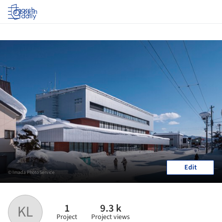
Log in
Edit
© Imada Photo Service
1
9.3 k
KL
Project
Project views