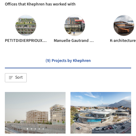
Offices that Khephren has worked with
PETITDIDIERPRIOUX Architects
Manuelle Gautrand Architecture
K-architecture
(9) Projects by Khephren
Sort