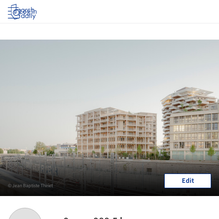
Log in
Edit
© Jean Baptiste Thiriet