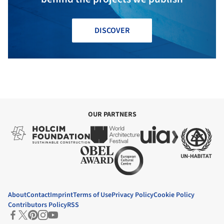
DISCOVER