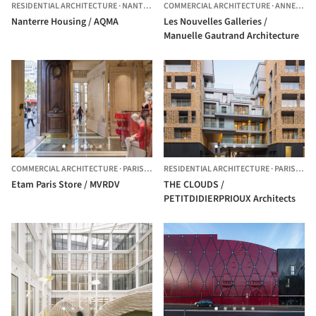
RESIDENTIAL ARCHITECTURE
·
NANTERRE,
COMMERCIAL ARCHITECTURE
FRANCE
·
ANNECY,
F
Nanterre Housing / AQMA
Les Nouvelles Galleries /
Manuelle Gautrand Architecture
COMMERCIAL ARCHITECTURE
·
PARIS,
FRANCE
RESIDENTIAL ARCHITECTURE
·
PARIS,
FRA
Etam Paris Store / MVRDV
THE CLOUDS /
PETITDIDIERPRIOUX Architects