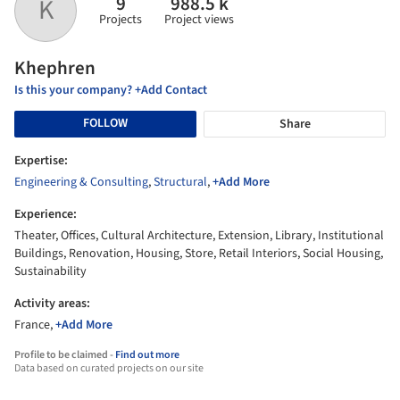
9
988.5 k
K
Projects
Project views
Khephren
Is this your company? +Add Contact
FOLLOW
Share
Expertise:
Engineering & Consulting
,
Structural
,
+Add More
Experience:
Theater, Offices, Cultural Architecture, Extension, Library, Institutional
Buildings, Renovation, Housing, Store, Retail Interiors, Social Housing,
Sustainability
Activity areas:
France,
+Add More
Profile to be claimed -
Find out more
Data based on curated projects on our site