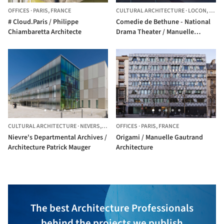
OFFICES
·
PARIS,
FRANCE
CULTURAL ARCHITECTURE
·
LOCON,
FRAN
# Cloud.Paris / Philippe
Comedie de Bethune - National
Chiambaretta Architecte
Drama Theater / Manuelle
Gautrand Architecture
CULTURAL ARCHITECTURE
·
NEVERS,
FRANCE
OFFICES
·
PARIS,
FRANCE
Nievre's Departmental Archives /
Origami / Manuelle Gautrand
Architecture Patrick Mauger
Architecture
The best Architecture Professionals
behind the projects we publish