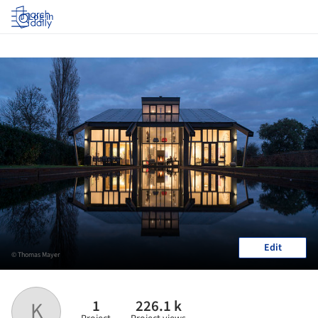
Log in
Edit
© Thomas Mayer
1
226.1 k
K