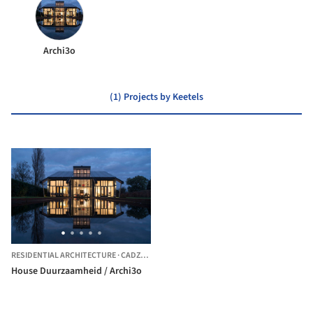
Archi3o
(1) Projects by Keetels
RESIDENTIAL ARCHITECTURE
·
CADZAND,
THE NETHERLANDS
House Duurzaamheid / Archi3o