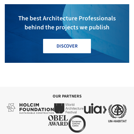
The best Architecture Professionals
behind the projects we publish
DISCOVER