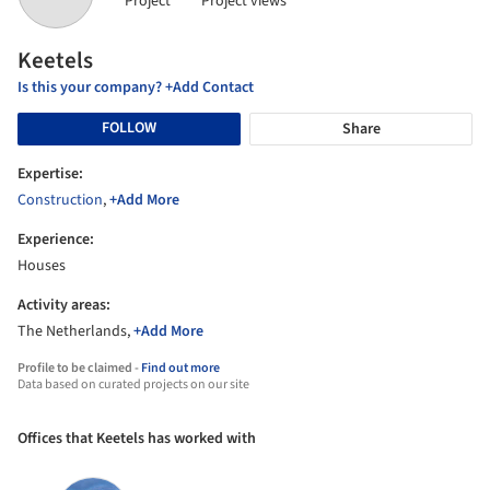
Project
Project views
Keetels
Is this your company? +Add Contact
FOLLOW
Share
Expertise:
Construction
,
+Add More
Experience:
Houses
Activity areas:
The Netherlands,
+Add More
Profile to be claimed -
Find out more
Data based on curated projects on our site
Offices that Keetels has worked with