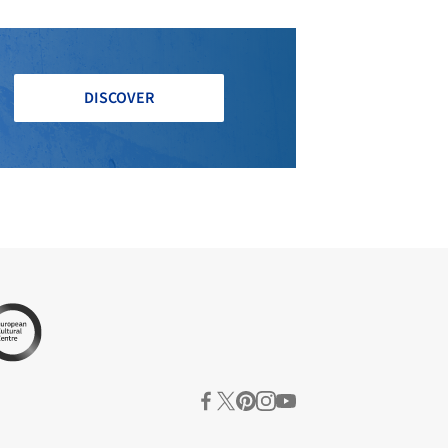
DISCOVER