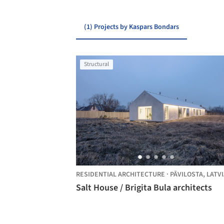
(1) Projects by Kaspars Bondars
Structural
RESIDENTIAL ARCHITECTURE
·
PĀVILOSTA,
LATVI
Salt House / Brigita Bula architects