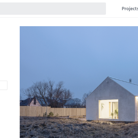
Project