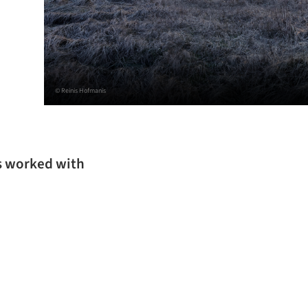
© Reinis Hofmanis
s worked with