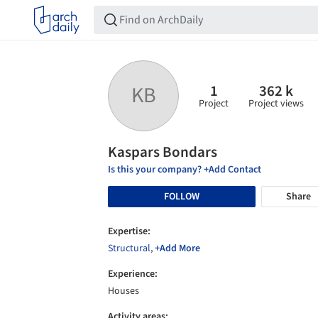
1
362 k
KB
Project
Project views
Kaspars Bondars
Is this your company? +Add Contact
FOLLOW
Share
Expertise:
Structural
,
+Add More
Experience:
Houses
Activity areas: