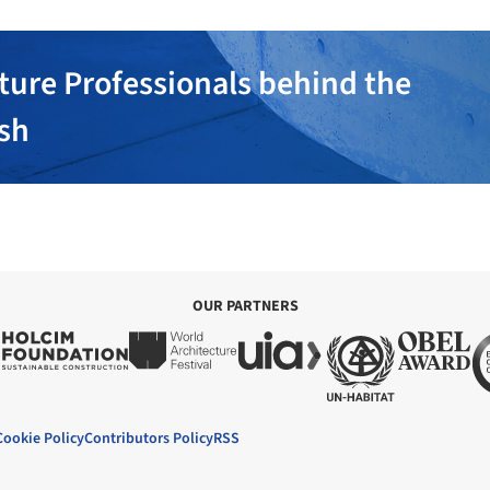
ture Professionals behind the
ish