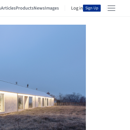
s
Articles
Products
News
Images
Log in
Sign Up