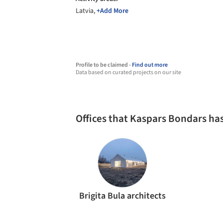
Latvia,
+Add More
Profile to be claimed -
Find out more
Data based on curated projects on our site
Offices that Kaspars Bondars ha
Brigita Bula architects