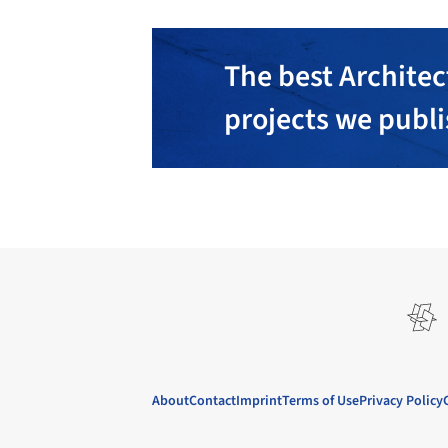
The best Architec
projects we publ