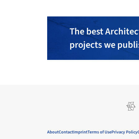
The best Architec
projects we publ