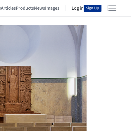
s
Articles
Products
News
Images
Log in
Sign Up