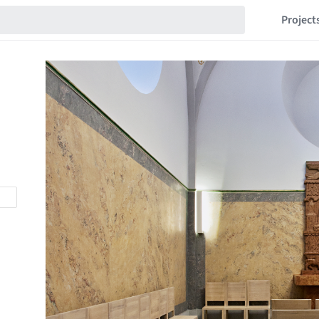
Project