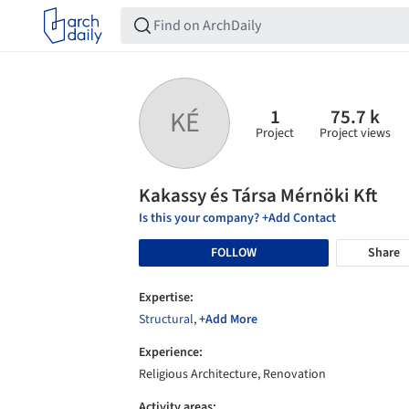
1
75.7 k
KÉ
Project
Project views
Kakassy és Társa Mérnöki Kft
Is this your company? +Add Contact
FOLLOW
Share
Expertise:
Structural
,
+Add More
Experience:
Religious Architecture, Renovation
Activity areas: