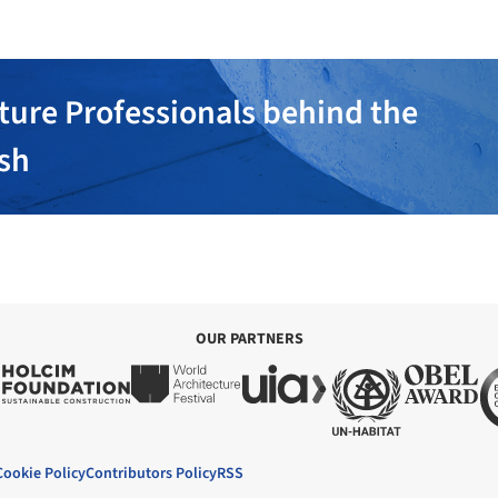
ture Professionals behind the
ish