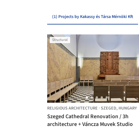
(1) Projects by Kakassy és Társa Mérnöki Kft
Structural
RELIGIOUS ARCHITECTURE
·
SZEGED,
HUNGARY
Szeged Cathedral Renovation / 3h
architecture + Váncza Muvek Studio