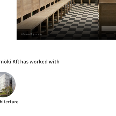
© Tamás Bujnovszky
rnöki Kft has worked with
hitecture