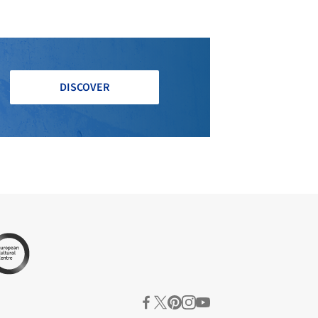
DISCOVER