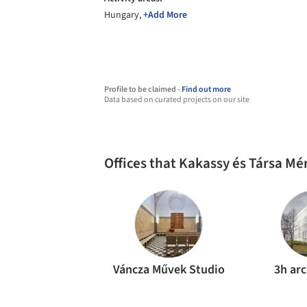
Hungary,
+Add More
Profile to be claimed -
Find out more
Data based on curated projects on our site
Offices that Kakassy és Társa Mé
Váncza Művek Studio
3h arc