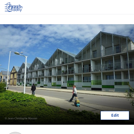
Log in
Edit
© Jean-Christophe Masson