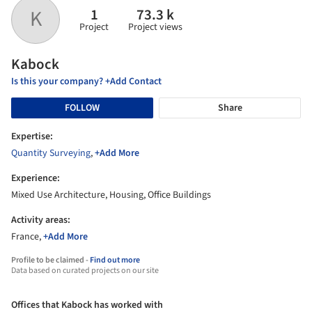
1
73.3 k
K
Project
Project views
Kabock
Is this your company? +Add Contact
FOLLOW
Share
Expertise:
Quantity Surveying
,
+Add More
Experience:
Mixed Use Architecture, Housing, Office Buildings
Activity areas:
France,
+Add More
Profile to be claimed -
Find out more
Data based on curated projects on our site
Offices that Kabock has worked with