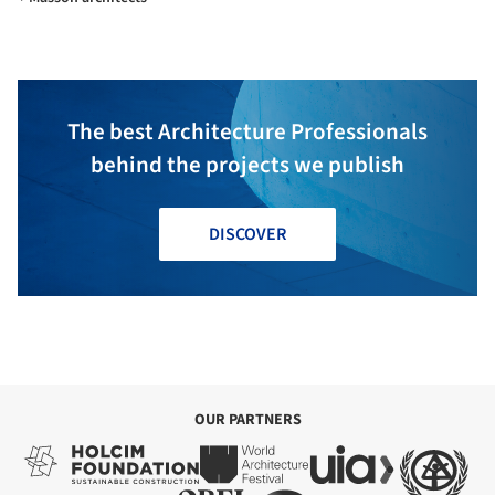
The best Architecture Professionals
behind the projects we publish
DISCOVER