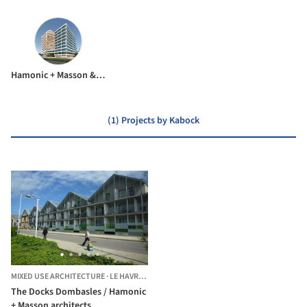
Hamonic + Masson & Associés
(1) Projects by Kabock
MIXED USE ARCHITECTURE
·
LE HAVRE,
FRANCE
The Docks Dombasles / Hamonic
+ Masson architects