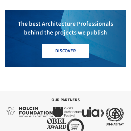
The best Architecture Professionals
behind the projects we publish
DISCOVER