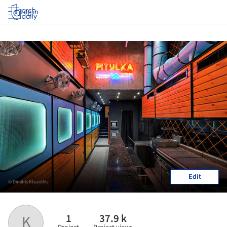
Log in
Edit
© Dimitris Kleanthis
1
37.9 k
K