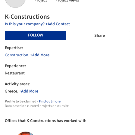
Project
Project views
K-Constructions
Is this your company? +Add Contact
FOLLOW
Share
Expertise:
Construction
,
+Add More
Experience:
Restaurant
Activity areas:
Greece,
+Add More
Profile to be claimed -
Find out more
Data based on curated projects on our site
Offices that K-Constructions has worked with