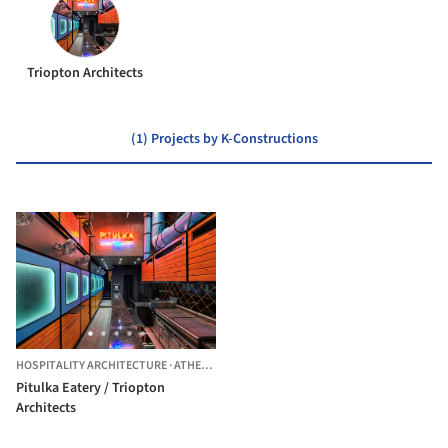
Triopton Architects
(1) Projects by K-Constructions
HOSPITALITY ARCHITECTURE
·
ATHENS,
GREECE
Pitulka Eatery / Triopton
Architects