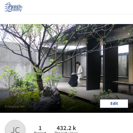
Log in
Edit
© Fangfang Tian
1
432.2 k
JC