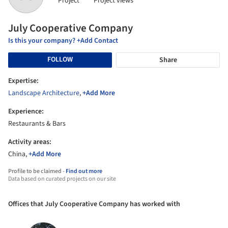
Project
Project views
July Cooperative Company
Is this your company? +Add Contact
FOLLOW
Share
Expertise:
Landscape Architecture
,
+Add More
Experience:
Restaurants & Bars
Activity areas:
China,
+Add More
Profile to be claimed -
Find out more
Data based on curated projects on our site
Offices that July Cooperative Company has worked with