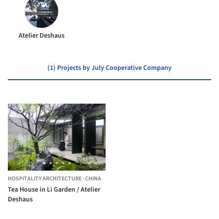
Atelier Deshaus
(1) Projects by July Cooperative Company
HOSPITALITY ARCHITECTURE
·
CHINA
Tea House in Li Garden / Atelier
Deshaus