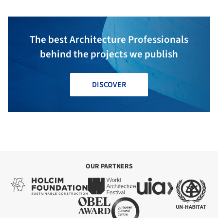
The best Architecture Professionals
behind the projects we publish
DISCOVER