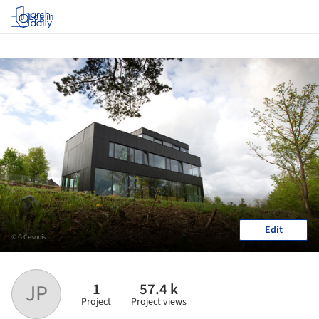
Log in
Edit
© G.Česonis
1
57.4 k
JP
Project
Project views