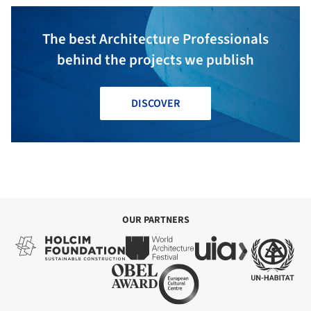
The best Architecture Professionals
behind the projects we publish
DISCOVER