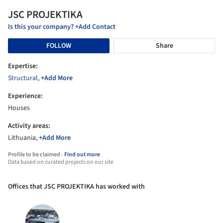
JSC PROJEKTIKA
Is this your company? +Add Contact
FOLLOW
Share
Expertise:
Structural
,
+Add More
Experience:
Houses
Activity areas:
Lithuania,
+Add More
Profile to be claimed -
Find out more
Data based on curated projects on our site
Offices that JSC PROJEKTIKA has worked with