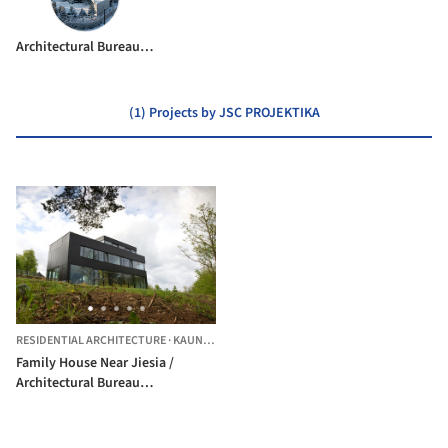
Architectural Bureau G.Natkevicius & Partners
(1) Projects by JSC PROJEKTIKA
RESIDENTIAL ARCHITECTURE
·
KAUNAS,
LITHUANIA
Family House Near Jiesia /
Architectural Bureau
G.Natkevicius & Partners