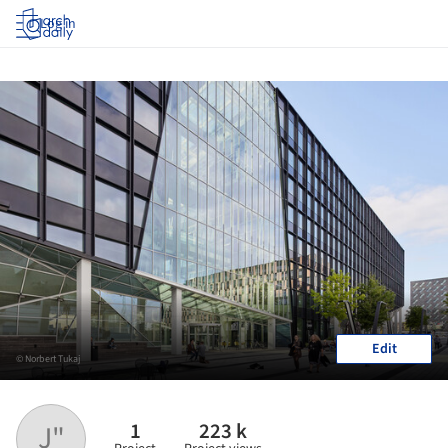
Log in
Edit
© Norbert Tukaj
1
223 k
J"