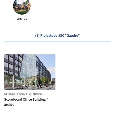
arches
(1) Projects by JSC "Gaudre"
OFFICES
·
VILNIUS,
LITHUANIA
Scoreboard Office Building /
arches