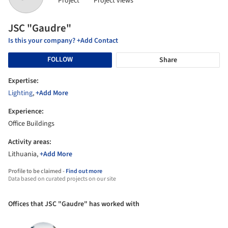
Project
Project views
JSC "Gaudre"
Is this your company? +Add Contact
FOLLOW
Share
Expertise:
Lighting
,
+Add More
Experience:
Office Buildings
Activity areas:
Lithuania,
+Add More
Profile to be claimed -
Find out more
Data based on curated projects on our site
Offices that JSC "Gaudre" has worked with