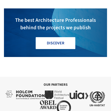
The best Architecture Professionals
behind the projects we publish
DISCOVER