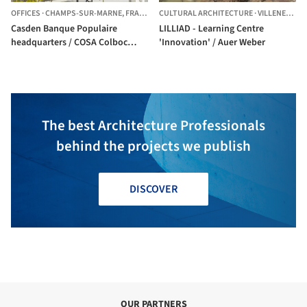
OFFICES
·
CHAMPS-SUR-MARNE,
FRANCE
CULTURAL ARCHITECTURE
·
VILLENEUVE-D'ASCQ,
Casden Banque Populaire
LILLIAD - Learning Centre
headquarters / COSA Colboc
'Innovation' / Auer Weber
Sachet architectures
The best Architecture Professionals
behind the projects we publish
DISCOVER