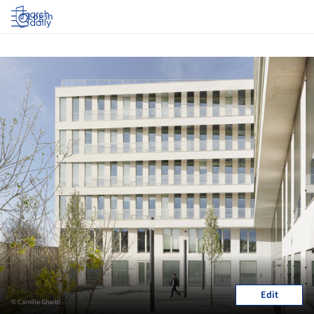
Log in
Edit
© Camille Gharbi