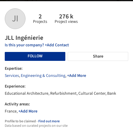
2
276 k
JI
Projects
Project views
JLL Ingénierie
Is this your company? +Add Contact
FOLLOW
Share
Expertise:
Services
,
Engineering & Consulting
,
+Add More
Experience:
Educational Architecture, Refurbishment, Cultural Center, Bank
Activity areas:
France,
+Add More
Profile to be claimed -
Find out more
Data based on curated projects on our site