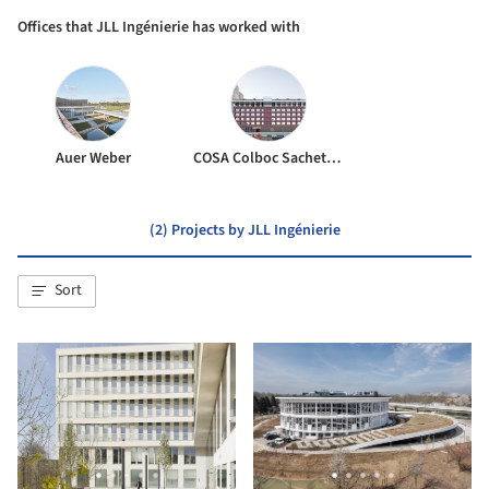
Offices that JLL Ingénierie has worked with
Auer Weber
COSA Colboc Sachet architectures
(2) Projects by JLL Ingénierie
Sort