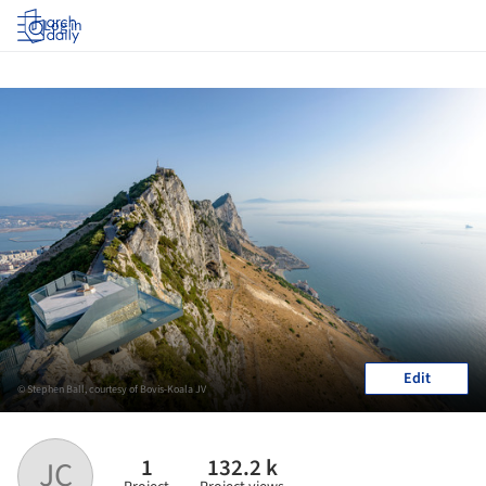
Log in
Edit
© Stephen Ball, courtesy of Bovis-Koala JV
1
132.2 k
JC