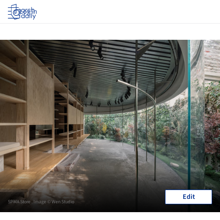
Log in
Edit
SPMA Store . Image © Wen Studio