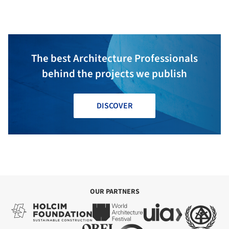
The best Architecture Professionals
behind the projects we publish
DISCOVER