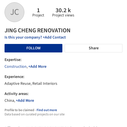
1
30.2 k
JC
Project
Project views
JING CHENG RENOVATION
Is this your company? +Add Contact
FOLLOW
Share
Expertise:
Construction
,
+Add More
Experience:
Adaptive Reuse, Retail Interiors
Activity areas:
China,
+Add More
Profile to be claimed -
Find out more
Data based on curated projects on our site