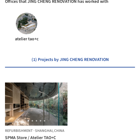
Offices that JING CHENG RENOVATION has worked with
atelier tao+c
(1) Projects by JING CHENG RENOVATION
REFURBISHMENT
·
SHANGHAI,
CHINA
SPMA Store / Atelier TAO+C