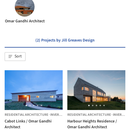
Omar Gandhi Architect
(2) Projects by Jill Greaves Design
Sort
RESIDENTIAL ARCHITECTURE
·
INVERNESS,
RESIDENTIAL ARCHITECTURE
CANADA
·
INVERNESS,
Cabot Links / Omar Gandhi
Harbour Heights Residence /
Architect
Omar Gandhi Architect