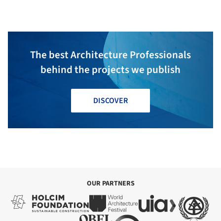
The best Architecture Professionals
behind the projects we publish
DISCOVER