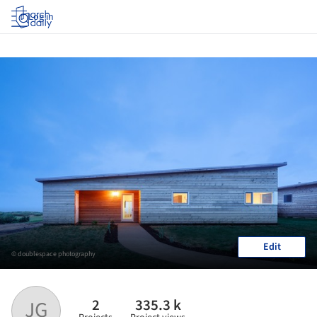
Log in
Edit
© doublespace photography
2
335.3 k
JG