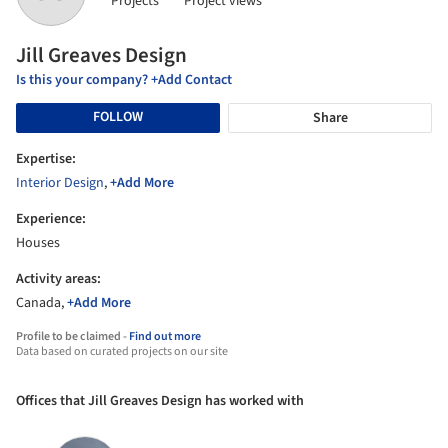
Projects
Project views
Jill Greaves Design
Is this your company? +Add Contact
FOLLOW
Share
Expertise:
Interior Design
,
+Add More
Experience:
Houses
Activity areas:
Canada,
+Add More
Profile to be claimed -
Find out more
Data based on curated projects on our site
Offices that Jill Greaves Design has worked with