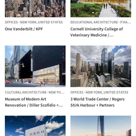
OFFICES
·
NEW YORK,
UNITED STATES
EDUCATIONAL ARCHITECTURE
·
ITHACA,
U
One Vanderbilt / KPF
Cornell University College of
Veterinary Medicine /
WEISS/MANFREDI
CULTURAL ARCHITECTURE
·
NEW YORK,
UNITED STATES
OFFICES
·
NEW YORK,
UNITED STATES
Museum of Modern Art
3 World Trade Center / Rogers
Renovation / Diller Scofidio +
Stirk Harbour + Partners
Renfro