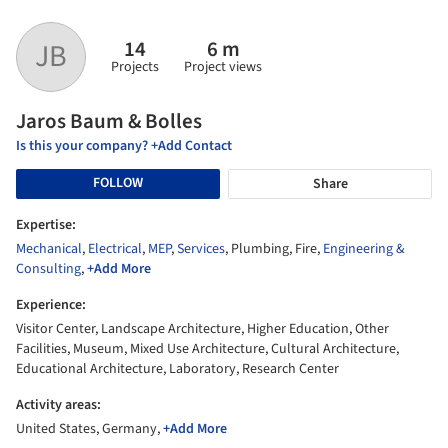
14
6 m
JB
Projects
Project views
Jaros Baum & Bolles
Is this your company? +Add Contact
FOLLOW
Share
Expertise:
Mechanical
,
Electrical
,
MEP
,
Services
, Plumbing, Fire,
Engineering &
Consulting
,
+Add More
Experience:
Visitor Center, Landscape Architecture, Higher Education, Other
Facilities, Museum, Mixed Use Architecture, Cultural Architecture,
Educational Architecture, Laboratory, Research Center
Activity areas:
United States, Germany,
+Add More