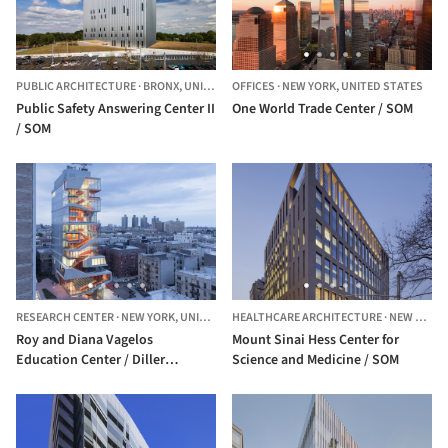
PUBLIC ARCHITECTURE
·
BRONX,
UNITED STATES
OFFICES
·
NEW YORK,
UNITED STATES
Public Safety Answering Center II
One World Trade Center / SOM
/ SOM
RESEARCH CENTER
·
NEW YORK,
UNITED STATES
HEALTHCARE ARCHITECTURE
·
NEW YORK,
Roy and Diana Vagelos
Mount Sinai Hess Center for
Education Center / Diller
Science and Medicine / SOM
Scofidio + Renfro