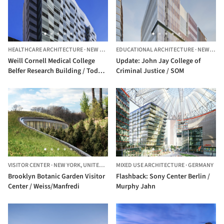
HEALTHCARE ARCHITECTURE
·
NEW YORK,
UNITED STATES
EDUCATIONAL ARCHITECTURE
·
NEW YORK,
Weill Cornell Medical College
Update: John Jay College of
Belfer Research Building / Todd
Criminal Justice / SOM
Schliemann | Ennead Architects
VISITOR CENTER
·
NEW YORK,
UNITED STATES
MIXED USE ARCHITECTURE
·
GERMANY
Brooklyn Botanic Garden Visitor
Flashback: Sony Center Berlin /
Center / Weiss/Manfredi
Murphy Jahn