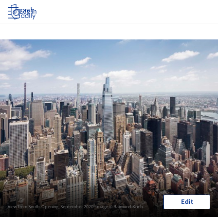
Log in
Edit
View from South. Opening, September 2020. Image © Raimund Koch