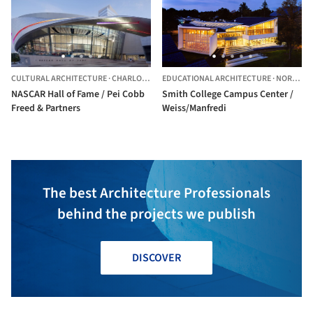
CULTURAL ARCHITECTURE
·
CHARLOTTE,
UNITED STATES
EDUCATIONAL ARCHITECTURE
·
NORTHAMPTON,
NASCAR Hall of Fame / Pei Cobb
Smith College Campus Center /
Freed & Partners
Weiss/Manfredi
The best Architecture Professionals
behind the projects we publish
DISCOVER