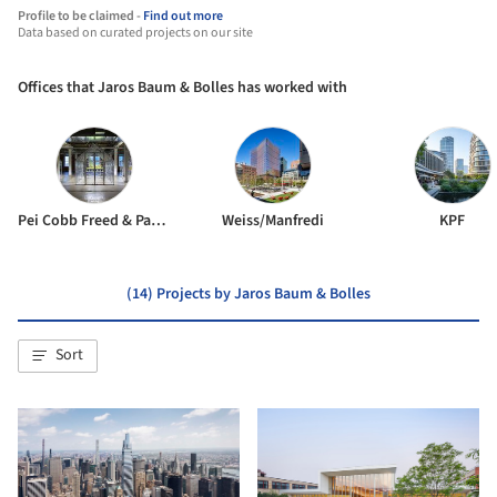
Profile to be claimed -
Find out more
Data based on curated projects on our site
Offices that Jaros Baum & Bolles has worked with
Pei Cobb Freed & Partners
Weiss/Manfredi
KPF
(14) Projects by Jaros Baum & Bolles
Sort