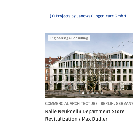
(1) Projects by Janowski Ingenieure GmbH
Engineering & Consulting
COMMERCIAL ARCHITECTURE
·
BERLIN,
GERMAN
Kalle Neukoelln Department Store
Revitalization / Max Dudler