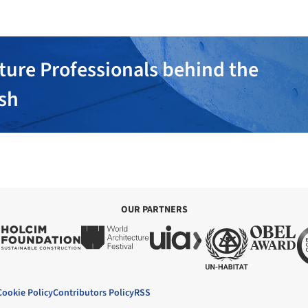
ture Professionals behind the
ish