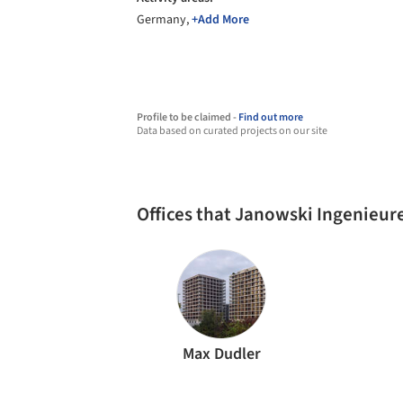
Germany,
+Add More
Profile to be claimed -
Find out more
Data based on curated projects on our site
Offices that Janowski Ingenieu
Max Dudler