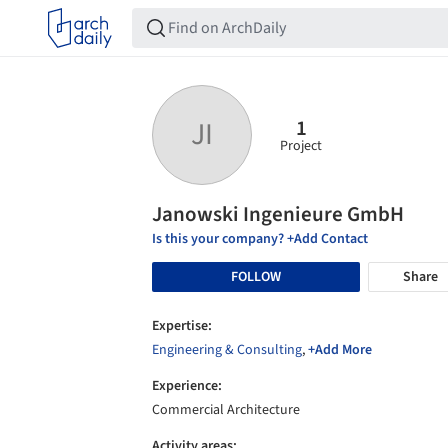
1
JI
Project
Janowski Ingenieure GmbH
Is this your company? +Add Contact
FOLLOW
Share
Expertise:
Engineering & Consulting
,
+Add More
Experience:
Commercial Architecture
Activity areas: