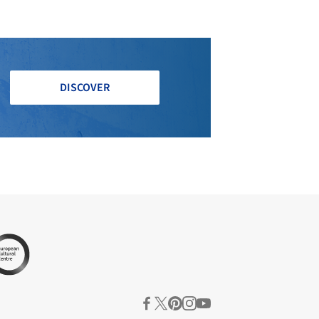
DISCOVER