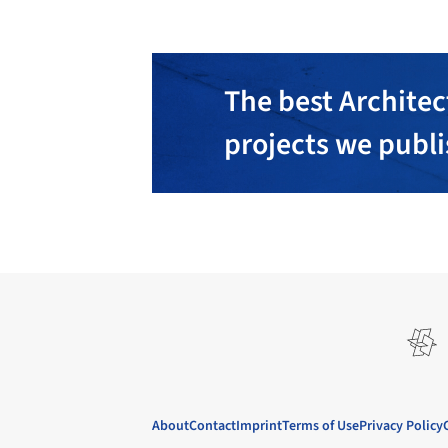
The best Architec
projects we publ