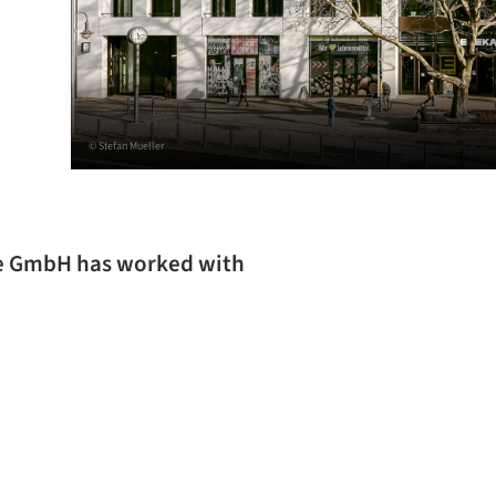
© Stefan Mueller
re GmbH has worked with