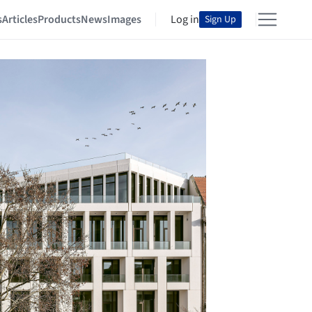
s
Articles
Products
News
Images
Log in
Sign Up