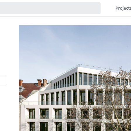
Project