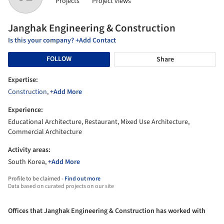
Projects
Project views
Janghak Engineering & Construction
Is this your company? +Add Contact
FOLLOW
Share
Expertise:
Construction
,
+Add More
Experience:
Educational Architecture, Restaurant, Mixed Use Architecture,
Commercial Architecture
Activity areas:
South Korea,
+Add More
Profile to be claimed -
Find out more
Data based on curated projects on our site
Offices that Janghak Engineering & Construction has worked with