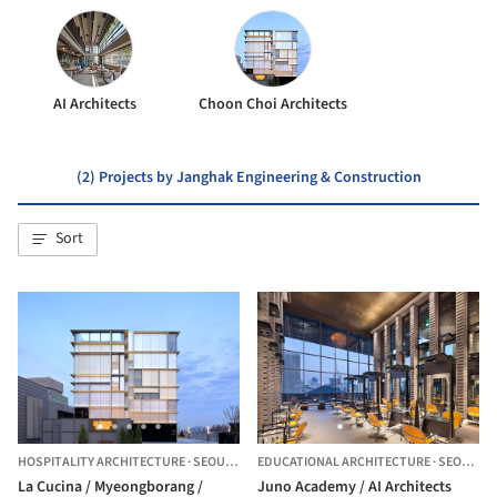
AI Architects
Choon Choi Architects
(2) Projects by Janghak Engineering & Construction
Sort
HOSPITALITY ARCHITECTURE
·
SEOUL,
SOUTH KOREA
EDUCATIONAL ARCHITECTURE
·
SEOUL,
S
La Cucina / Myeongborang /
Juno Academy / AI Architects