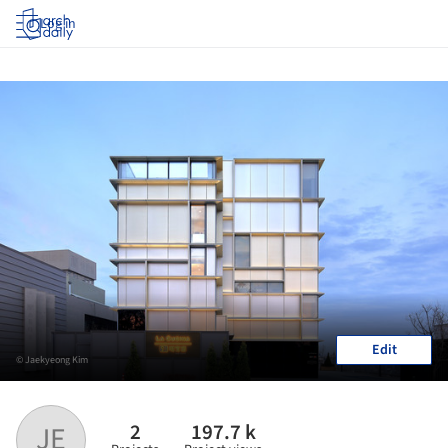
Log in
Edit
© Jaekyeong Kim
2
197.7 k
JE