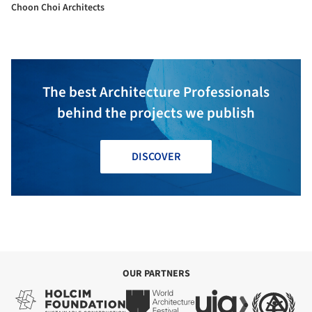
Choon Choi Architects
The best Architecture Professionals
behind the projects we publish
DISCOVER