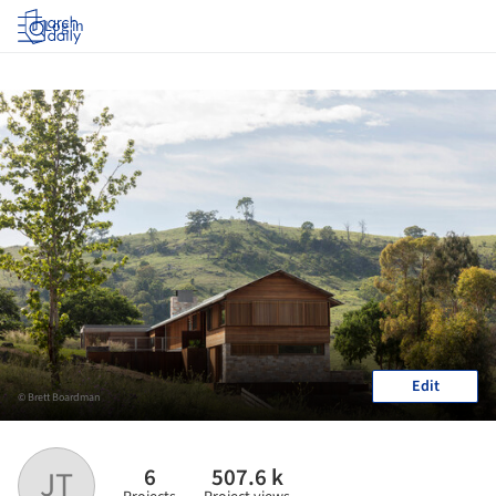
Log in
Edit
© Brett Boardman
6
507.6 k
JT