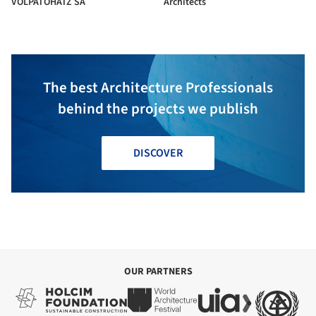
VOLPATOHATZ SA
Architects
The best Architecture Professionals
behind the projects we publish
DISCOVER