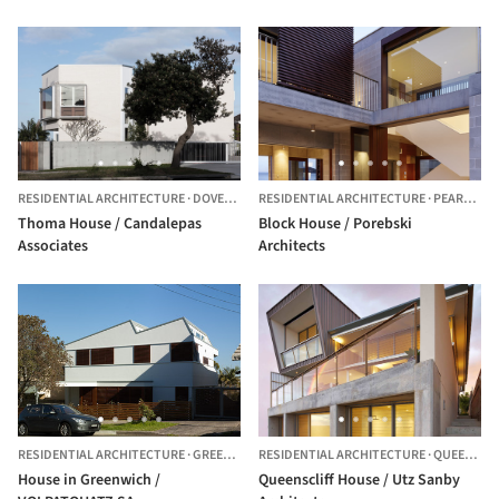
RESIDENTIAL ARCHITECTURE
·
DOVER HEIGHTS,
RESIDENTIAL ARCHITECTURE
AUSTRALIA
·
PEARL BEACH,
Thoma House / Candalepas
Block House / Porebski
Associates
Architects
RESIDENTIAL ARCHITECTURE
·
GREENWICH,
RESIDENTIAL ARCHITECTURE
AUSTRALIA
·
QUEENSCLIFF,
House in Greenwich /
Queenscliff House / Utz Sanby