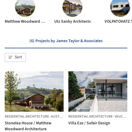
Matthew Woodward Architecture
Utz Sanby Architects
VOLPATOHATZ 
(6) Projects by James Taylor & Associates
Sort
RESIDENTIAL ARCHITECTURE
·
AUSTRALIA
RESIDENTIAL ARCHITECTURE
·
VAUCLUSE,
Stonelea House / Matthew
Villa Eze / Sofair Design
Woodward Architecture