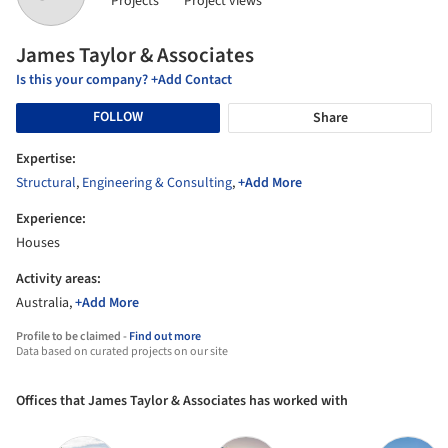
Projects
Project views
James Taylor & Associates
Is this your company? +Add Contact
FOLLOW
Share
Expertise:
Structural
,
Engineering & Consulting
,
+Add More
Experience:
Houses
Activity areas:
Australia,
+Add More
Profile to be claimed -
Find out more
Data based on curated projects on our site
Offices that James Taylor & Associates has worked with