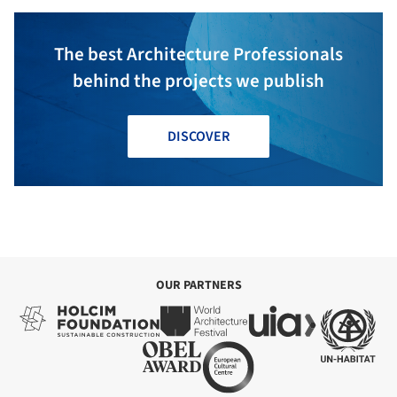
The best Architecture Professionals
behind the projects we publish
DISCOVER