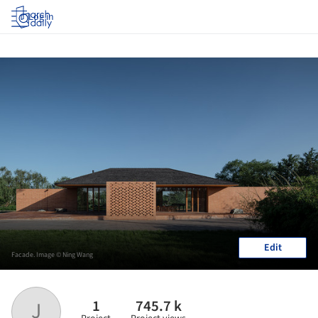
Log in
Edit
Facade. Image © Ning Wang
1
745.7 k
J