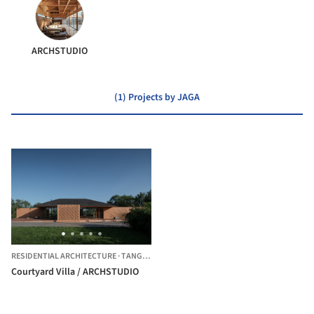
ARCHSTUDIO
(1) Projects by JAGA
RESIDENTIAL ARCHITECTURE
·
TANGSHAN,
CHINA
Courtyard Villa / ARCHSTUDIO