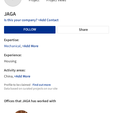
Project
Project views
JAGA
Is this your company? +Add Contact
FOLLOW
Share
Expertise:
Mechanical
,
+Add More
Experience:
Housing
Activity areas:
China,
+Add More
Profile to be claimed -
Find out more
Data based on curated projects on our site
Offices that JAGA has worked with