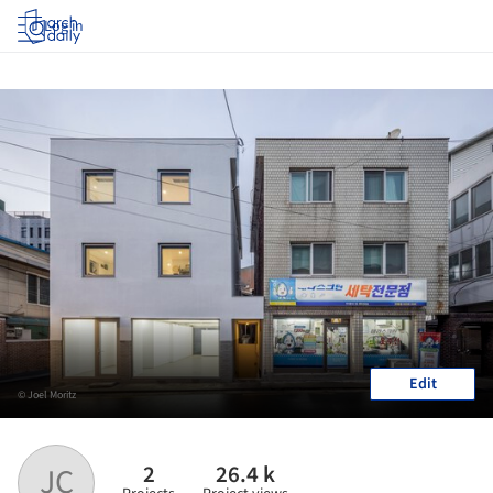
Log in
Edit
© Joel Moritz
2
26.4 k
JC