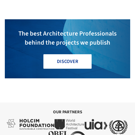
The best Architecture Professionals
behind the projects we publish
DISCOVER