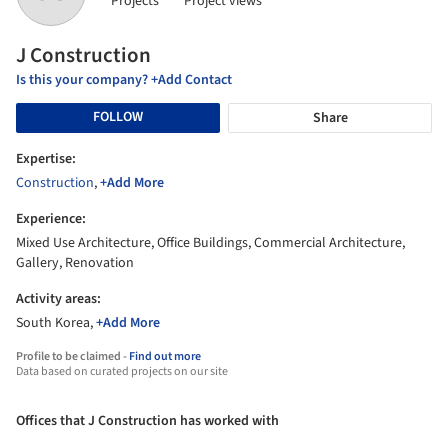
Projects
Project views
J Construction
Is this your company? +Add Contact
FOLLOW
Share
Expertise:
Construction
,
+Add More
Experience:
Mixed Use Architecture, Office Buildings, Commercial Architecture,
Gallery, Renovation
Activity areas:
South Korea,
+Add More
Profile to be claimed -
Find out more
Data based on curated projects on our site
Offices that J Construction has worked with