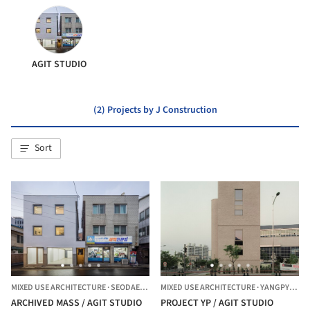
AGIT STUDIO
(2) Projects by J Construction
Sort
MIXED USE ARCHITECTURE
·
SEODAEMUN-GU,
MIXED USE ARCHITECTURE
SOUTH KOREA
·
YANGPYEONG,
ARCHIVED MASS / AGIT STUDIO
PROJECT YP / AGIT STUDIO