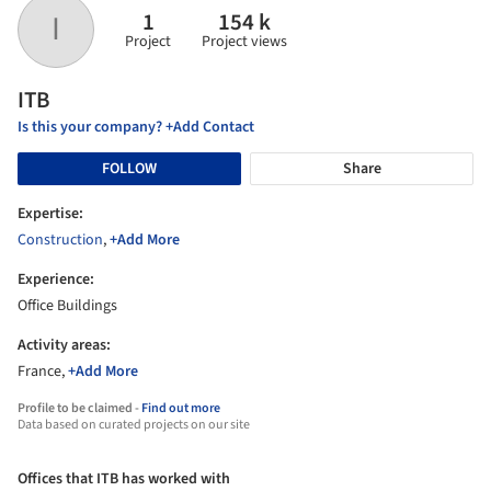
1
154 k
I
Project
Project views
ITB
Is this your company? +Add Contact
FOLLOW
Share
Expertise:
Construction
,
+Add More
Experience:
Office Buildings
Activity areas:
France,
+Add More
Profile to be claimed -
Find out more
Data based on curated projects on our site
Offices that ITB has worked with