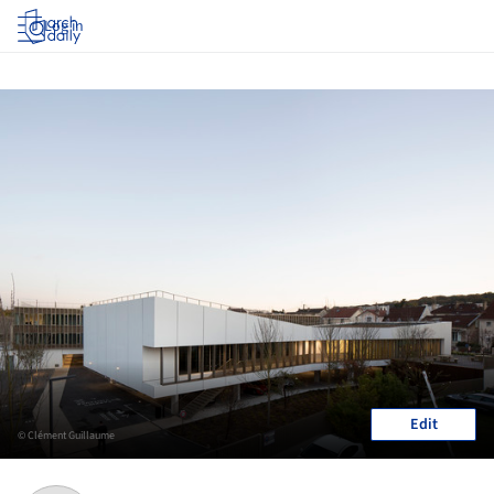
Log in
Edit
© Clément Guillaume