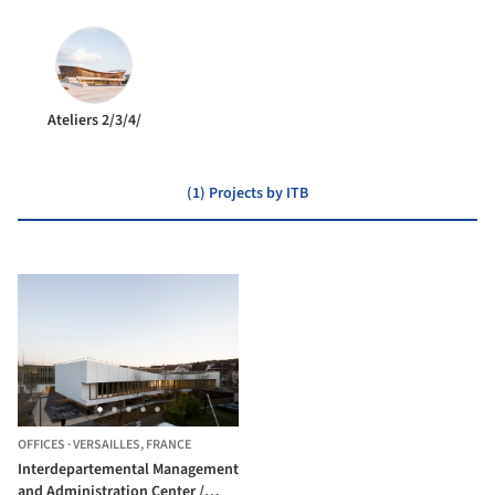
Ateliers 2/3/4/
(1) Projects by ITB
OFFICES
·
VERSAILLES,
FRANCE
Interdepartemental Management
and Administration Center /