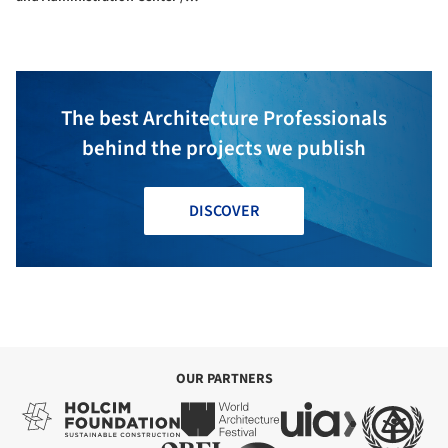
Ateliers 2/3/4/
The best Architecture Professionals
behind the projects we publish
DISCOVER