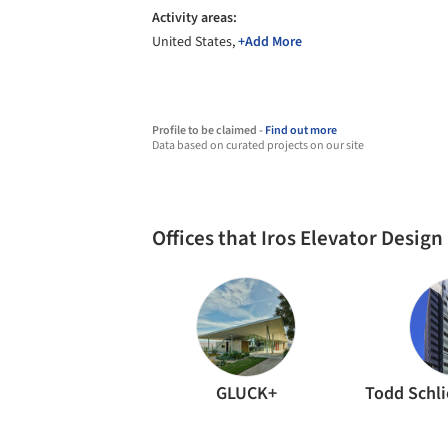
Activity areas:
United States,
+Add More
Profile to be claimed -
Find out more
Data based on curated projects on our site
Offices that Iros Elevator Desig
GLUCK+