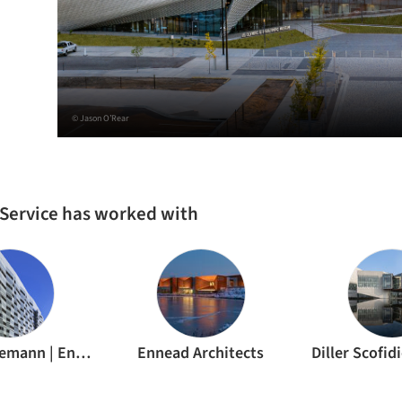
© Jason O’Rear
n Service has worked with
Todd Schliemann | Ennead Architects
Ennead Architects
Diller Scofid