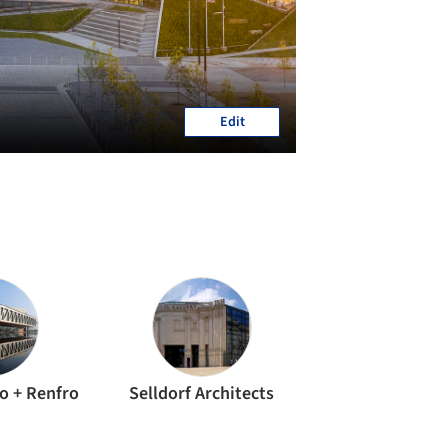
Edit
io + Renfro
Selldorf Architects