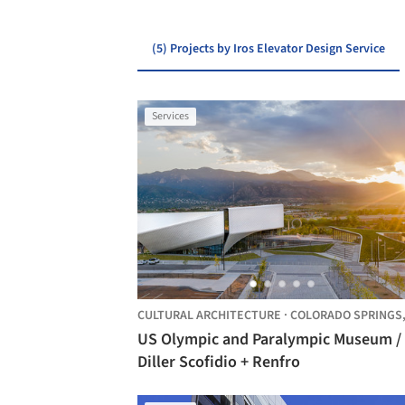
(5) Projects by Iros Elevator Design Service
Services
CULTURAL ARCHITECTURE
·
COLORADO SPRINGS
US Olympic and Paralympic Museum /
Diller Scofidio + Renfro