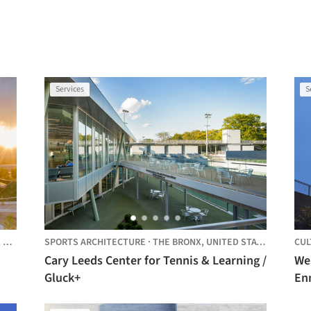
Services
S
,
UNITED STATES
SPORTS ARCHITECTURE
·
THE BRONX,
UNITED STATES
CUL
Cary Leeds Center for Tennis & Learning /
We
Gluck+
En