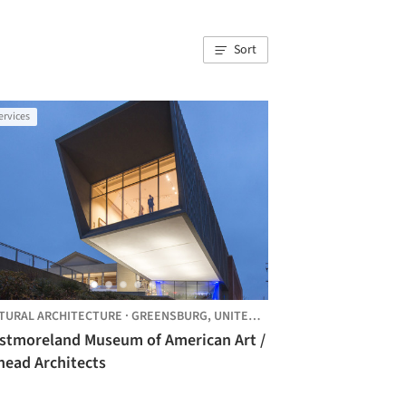
Sort
ervices
TURAL ARCHITECTURE
·
GREENSBURG,
UNITED STATES
stmoreland Museum of American Art /
nead Architects