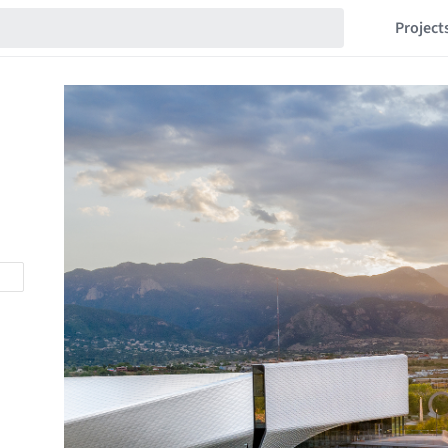
Project