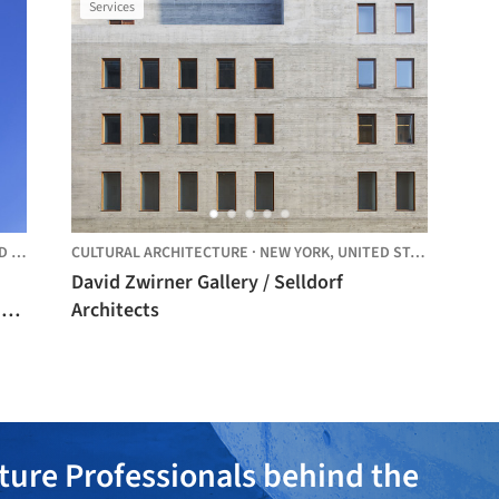
Services
TES
CULTURAL ARCHITECTURE
·
NEW YORK,
UNITED STATES
David Zwirner Gallery / Selldorf
Architects
ture Professionals behind the