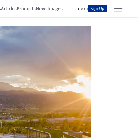
s
Articles
Products
News
Images
Log in
Sign Up