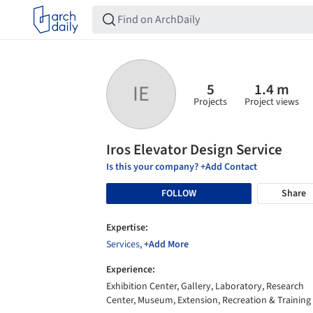
5
1.4 m
IE
Projects
Project views
Iros Elevator Design Service
Is this your company? +Add Contact
FOLLOW
Share
Expertise:
Services
,
+Add More
Experience:
Exhibition Center, Gallery, Laboratory, Research
Center, Museum, Extension, Recreation & Training