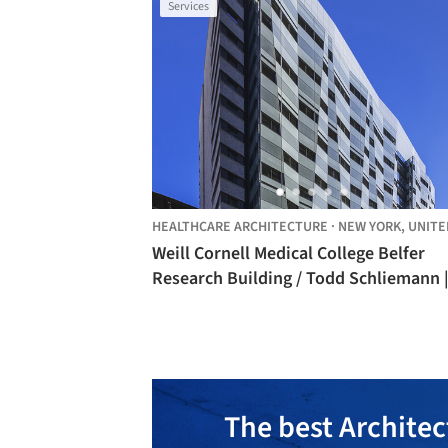
Services
HEALTHCARE ARCHITECTURE
·
NEW YORK,
UNITED STA
Weill Cornell Medical College Belfer
Research Building / Todd Schliemann |
Ennead Architects
The best Architec