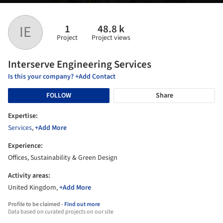
1
48.8 k
IE
Project
Project views
Interserve Engineering Services
Is this your company? +Add Contact
FOLLOW
Share
Expertise:
Services
,
+Add More
Experience:
Offices, Sustainability & Green Design
Activity areas:
United Kingdom,
+Add More
Profile to be claimed -
Find out more
Data based on curated projects on our site