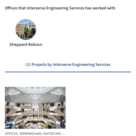
Offices that Interserve Engineering Services has worked with
Sheppard Robson
(1) Projects by Interserve Engineering Services
OFFICES
·
BIRMINGHAM,
UNITED KINGDOM