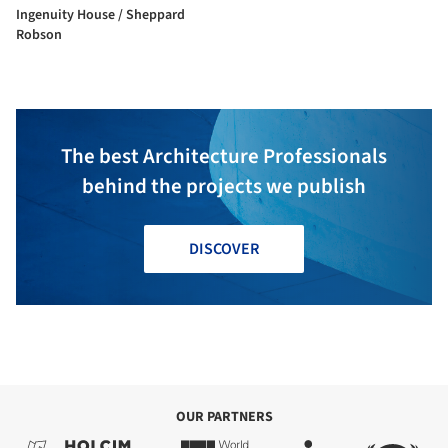
Ingenuity House / Sheppard
Robson
The best Architecture Professionals
behind the projects we publish
DISCOVER