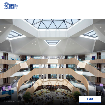
Log in
Edit
© Hufton + Crow