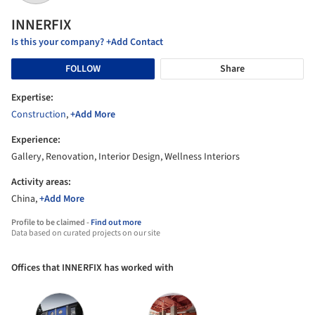
INNERFIX
Is this your company? +Add Contact
FOLLOW
Share
Expertise:
Construction
,
+Add More
Experience:
Gallery, Renovation, Interior Design, Wellness Interiors
Activity areas:
China,
+Add More
Profile to be claimed -
Find out more
Data based on curated projects on our site
Offices that INNERFIX has worked with