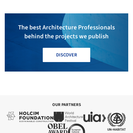
The best Architecture Professionals
behind the projects we publish
DISCOVER