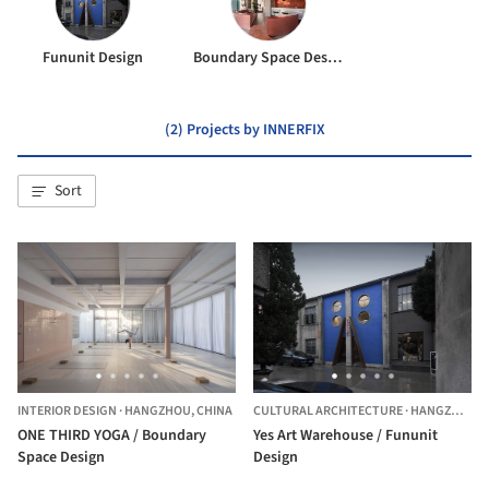
Fununit Design
Boundary Space Design
(2) Projects by INNERFIX
Sort
INTERIOR DESIGN
·
HANGZHOU,
CHINA
CULTURAL ARCHITECTURE
·
HANGZHOU,
ONE THIRD YOGA / Boundary
Yes Art Warehouse / Fununit
Space Design
Design