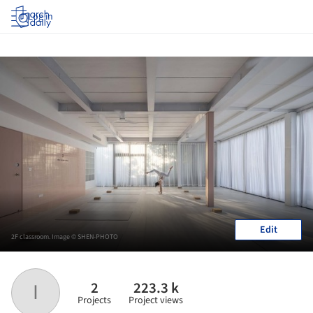
Log in
Edit
2F classroom. Image © SHEN-PHOTO
2
223.3 k
I
Projects
Project views