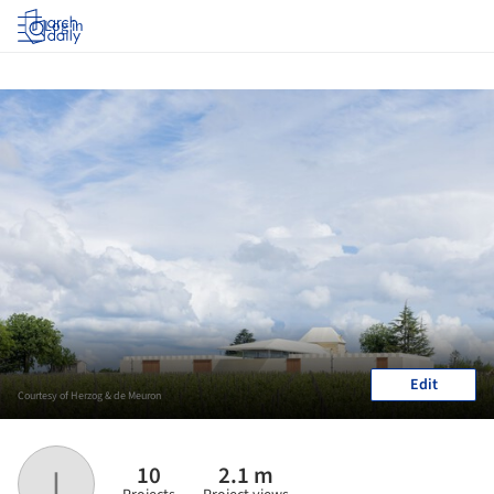
Log in
Edit
Courtesy of Herzog & de Meuron
10
2.1 m
I