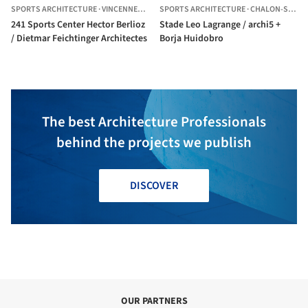
SPORTS ARCHITECTURE
·
VINCENNES,
FRANCE
SPORTS ARCHITECTURE
·
CHALON-SUR-SAÔNE,
241 Sports Center Hector Berlioz
Stade Leo Lagrange / archi5 +
/ Dietmar Feichtinger Architectes
Borja Huidobro
The best Architecture Professionals
behind the projects we publish
DISCOVER