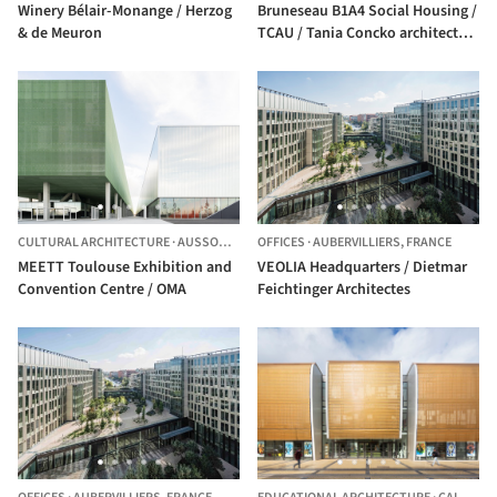
Winery Bélair-Monange / Herzog
Bruneseau B1A4 Social Housing /
& de Meuron
TCAU / Tania Concko architects
urbanists
CULTURAL ARCHITECTURE
·
AUSSONNE,
FRANCE
OFFICES
·
AUBERVILLIERS,
FRANCE
MEETT Toulouse Exhibition and
VEOLIA Headquarters / Dietmar
Convention Centre / OMA
Feichtinger Architectes