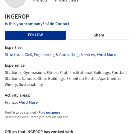
Projects
Project views
INGEROP
Is this your company? +Add Contact
FOLLOW
Share
Expertise:
Structural
,
Civil
,
Engineering & Consulting
,
Services
,
+Add More
Experience:
Stadiums, Gymnasium, Fitness Club, Institutional Buildings, Football
Stadium, Schools, Office Buildings, Exhibition Center, Apartments,
Winery, Sustainability
Activity areas:
France,
+Add More
Profile to be claimed -
Find out more
Data based on curated projects on our site
Offices that INGEROP has worked with