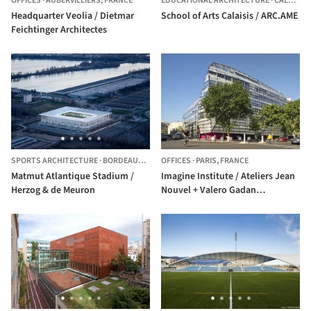
OFFICES
·
AUBERVILLIERS,
FRANCE
EDUCATIONAL ARCHITECTURE
·
CALAIS,
F
Headquarter Veolia / Dietmar
School of Arts Calaisis / ARC.AME
Feichtinger Architectes
SPORTS ARCHITECTURE
·
BORDEAUX,
FRANCE
OFFICES
·
PARIS,
FRANCE
Matmut Atlantique Stadium /
Imagine Institute / Ateliers Jean
Herzog & de Meuron
Nouvel + Valero Gadan
Architectes