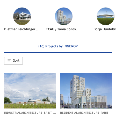
Dietmar Feichtinger Architectes
TCAU / Tania Concko architects urbanists
Borja Huidobr
(10) Projects by INGEROP
Sort
INDUSTRIAL ARCHITECTURE
·
SAINT-ÉMILION,
RESIDENTIAL ARCHITECTURE
FRANCE
·
PARIS,
FRA