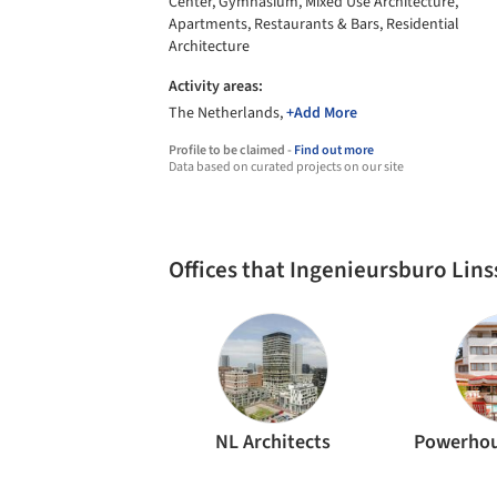
Center, Gymnasium, Mixed Use Architecture,
Apartments, Restaurants & Bars, Residential
Architecture
Activity areas:
The Netherlands,
+Add More
Profile to be claimed -
Find out more
Data based on curated projects on our site
Offices that Ingenieursburo Lin
NL Architects
Powerho