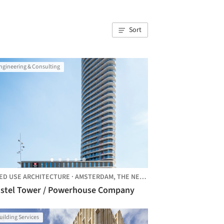
Sort
ngineering & Consulting
ED USE ARCHITECTURE
·
AMSTERDAM,
THE NETHERLANDS
stel Tower / Powerhouse Company
uilding Services