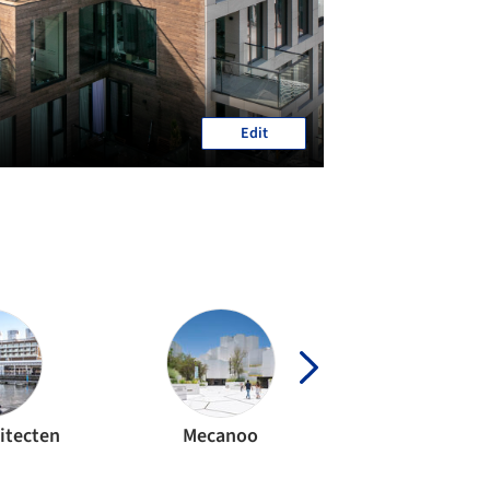
Edit
itecten
Mecanoo