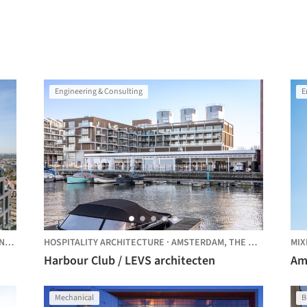
Engineering & Consulting
E
NDS
HOSPITALITY ARCHITECTURE
·
AMSTERDAM,
THE NETHERLANDS
MIX
Harbour Club / LEVS architecten
Am
Mechanical
B