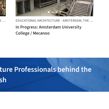
LANDS
EDUCATIONAL ARCHITECTURE
·
AMSTERDAM,
THE NETHERLANDS
In Progress: Amsterdam University
College / Mecanoo
ture Professionals behind the
ish