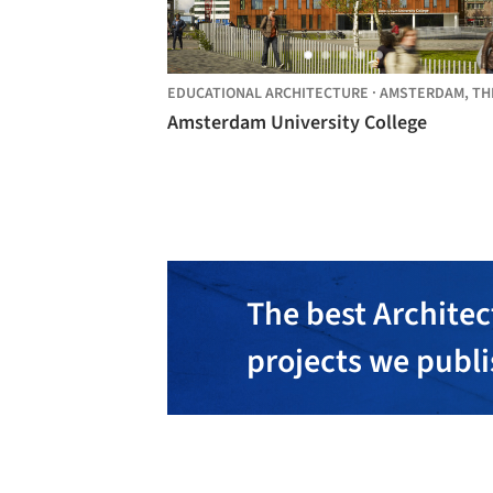
EDUCATIONAL ARCHITECTURE
·
AMSTERDAM,
THE NETHER
Amsterdam University College
The best Architec
projects we publ