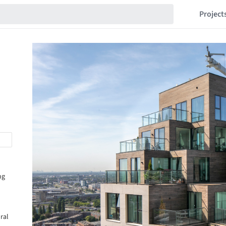
Project
ng
ural