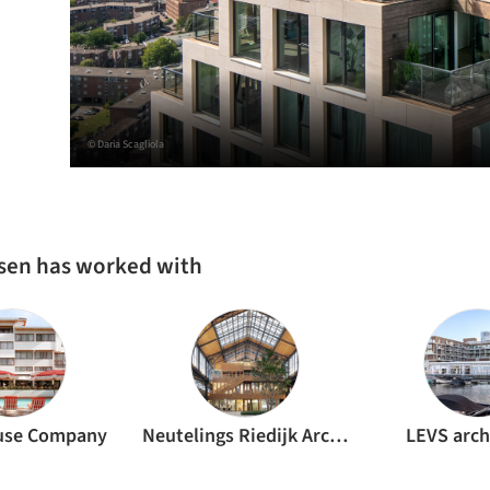
© Daria Scagliola
ssen has worked with
use Company
Neutelings Riedijk Architects
LEVS arch