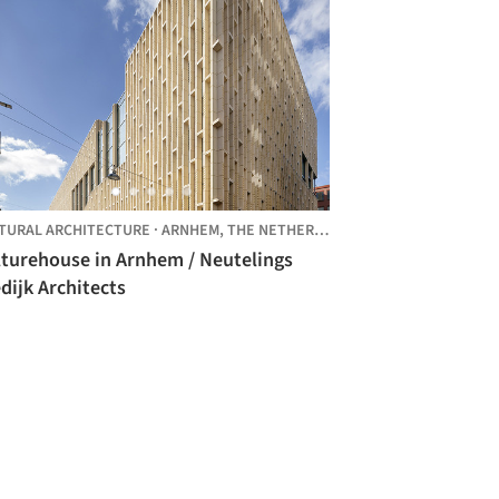
TURAL ARCHITECTURE
·
ARNHEM,
THE NETHERLANDS
lturehouse in Arnhem / Neutelings
dijk Architects