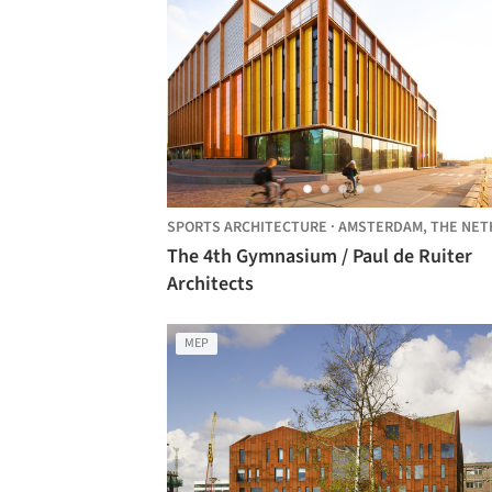
SPORTS ARCHITECTURE
·
AMSTERDAM,
THE NETHERLAN
The 4th Gymnasium / Paul de Ruiter
Architects
MEP