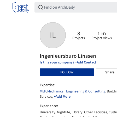
8
1 m
IL
Projects
Project views
Ingenieursburo Linssen
Is this your company? +Add Contact
FOLLOW
Share
Expertise:
MEP
,
Mechanical
,
Engineering & Consulting
, Buildi
Services,
+Add More
Experience:
University, Nightlife, Library, Other Facilities, Cult