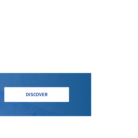
DISCOVER