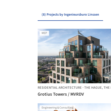
(8) Projects by Ingenieursburo Linssen
MEP
RESIDENTIAL ARCHITECTURE
·
THE HAGUE,
THE NETHERLA
Grotius Towers / MVRDV
Engineering & Consulting