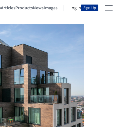
s
Articles
Products
News
Images
Log in
Sign Up