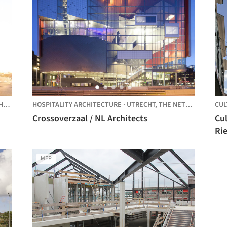
DS
HOSPITALITY ARCHITECTURE
·
UTRECHT,
THE NETHERLANDS
CUL
Crossoverzaal / NL Architects
Cu
Rie
MEP