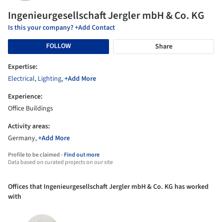
Ingenieurgesellschaft Jergler mbH & Co. KG
Is this your company? +Add Contact
FOLLOW
Share
Expertise:
Electrical
,
Lighting
,
+Add More
Experience:
Office Buildings
Activity areas:
Germany,
+Add More
Profile to be claimed -
Find out more
Data based on curated projects on our site
Offices that Ingenieurgesellschaft Jergler mbH & Co. KG has worked
with