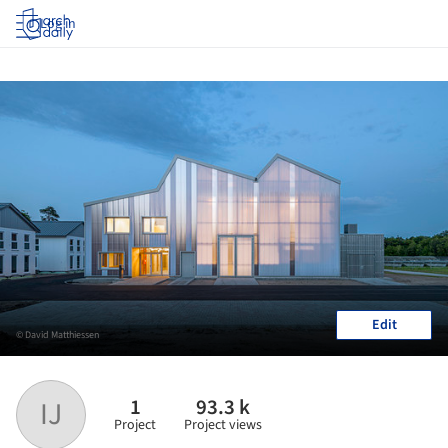
Log in
Edit
© David Matthiessen
1
93.3 k
IJ
Project
Project views