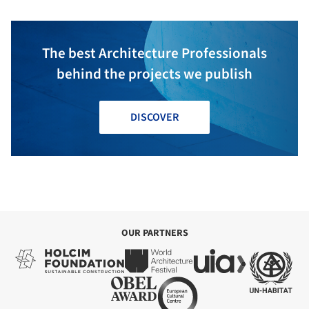
The best Architecture Professionals
behind the projects we publish
DISCOVER