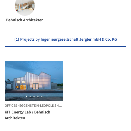
Behnisch Architekten
(1) Projects by Ingenieurgesellschaft Jergler mbH & Co. KG
OFFICES
·
EGGENSTEIN-LEOPOLDSHAFEN,
GERMANY
KIT Energy Lab / Behnisch
Architekten