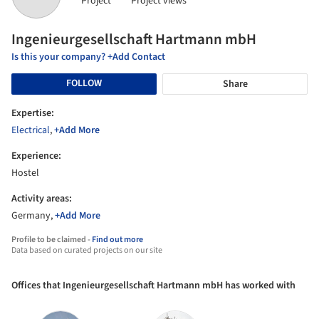
Project
Project views
Ingenieurgesellschaft Hartmann mbH
Is this your company? +Add Contact
FOLLOW
Share
Expertise:
Electrical
,
+Add More
Experience:
Hostel
Activity areas:
Germany,
+Add More
Profile to be claimed -
Find out more
Data based on curated projects on our site
Offices that Ingenieurgesellschaft Hartmann mbH has worked with