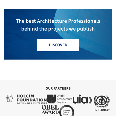
The best Architecture Professionals
behind the projects we publish
DISCOVER