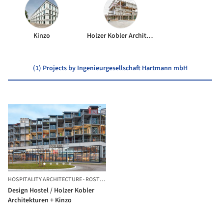
Kinzo
Holzer Kobler Architekturen
(1) Projects by Ingenieurgesellschaft Hartmann mbH
HOSPITALITY ARCHITECTURE
·
ROSTOCK,
GERMANY
Design Hostel / Holzer Kobler
Architekturen + Kinzo