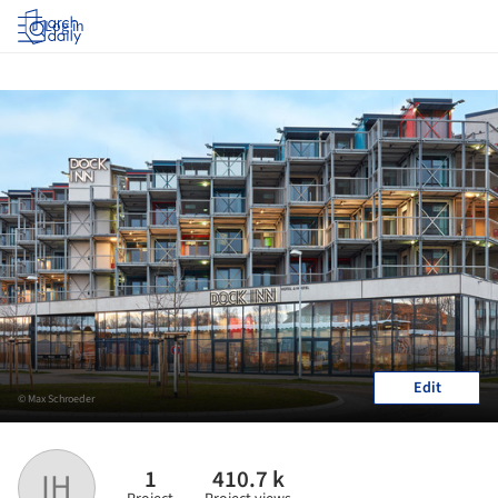
Log in
Edit
© Max Schroeder
1
410.7 k
IH