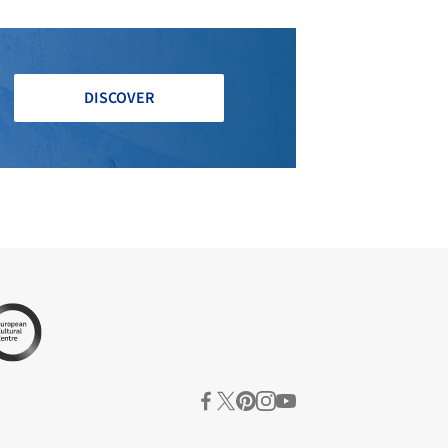
DISCOVER