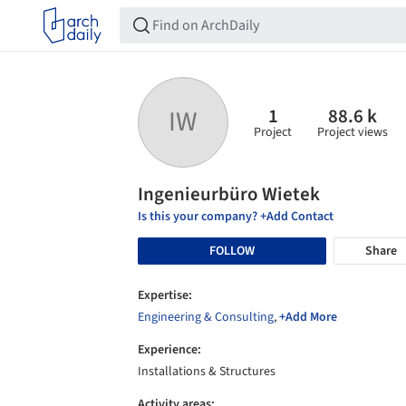
1
88.6 k
IW
Project
Project views
Ingenieurbüro Wietek
Is this your company? +Add Contact
FOLLOW
Share
Expertise:
Engineering & Consulting
,
+Add More
Experience:
Installations & Structures
Activity areas: