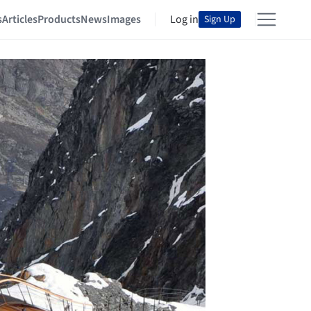
s
Articles
Products
News
Images
Log in
Sign Up