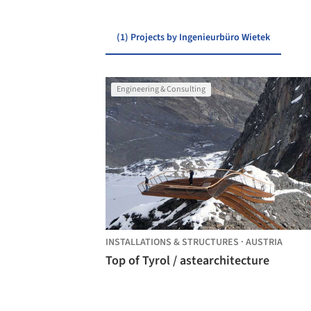
(1) Projects by Ingenieurbüro Wietek
Engineering & Consulting
INSTALLATIONS & STRUCTURES
·
AUSTRIA
Top of Tyrol / astearchitecture