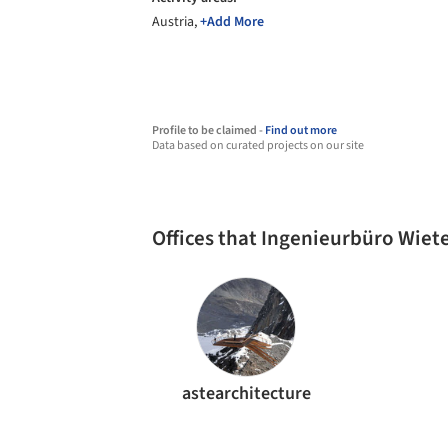
Austria,
+Add More
Profile to be claimed -
Find out more
Data based on curated projects on our site
Offices that Ingenieurbüro Wiet
astearchitecture