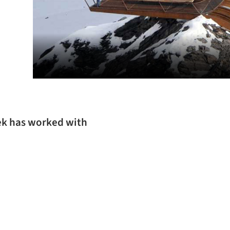
ek has worked with