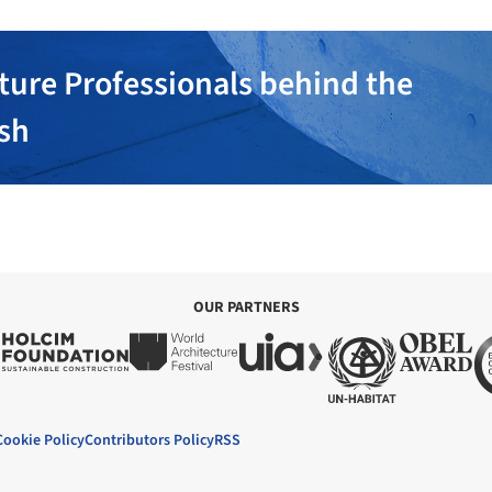
ture Professionals behind the
ish