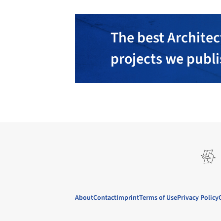
The best Architec
projects we publ