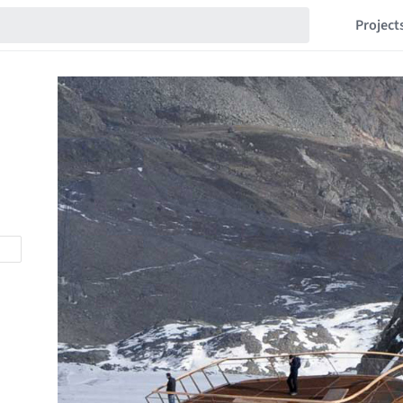
Project