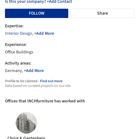
Is this your company? +Add Contact
FOLLOW
Share
Expertise:
Interior Design
,
+Add More
Experience:
Office Buildings
Activity areas:
Germany,
+Add More
Profile to be claimed -
Find out more
Data based on curated projects on our site
Offices that INCHfurniture has worked with
Christ & Gantenbein