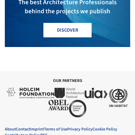
The best Architecture Professionals
behind the projects we publish
DISCOVER