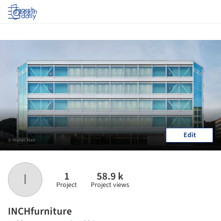
Log in
Edit
© Walter Mair
1
58.9 k
I
Project
Project views
INCHfurniture