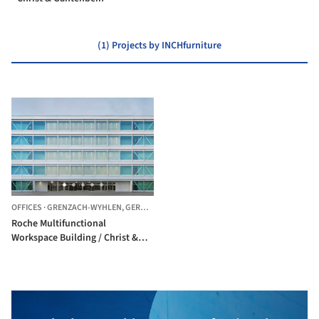
(1) Projects by INCHfurniture
OFFICES
·
GRENZACH-WYHLEN,
GERMANY
Roche Multifunctional
Workspace Building / Christ &
Gantenbein