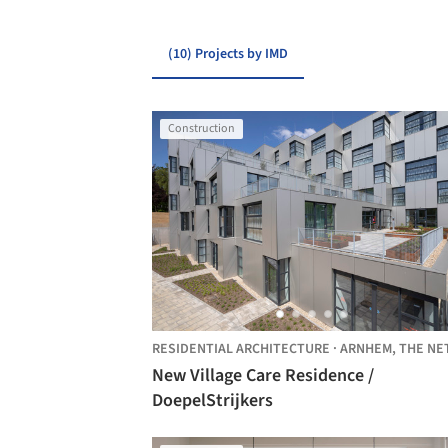
(10) Projects by IMD
Construction
RESIDENTIAL ARCHITECTURE
·
ARNHEM,
THE NETHERLAN
New Village Care Residence /
DoepelStrijkers