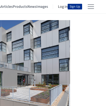
s
Articles
Products
News
Images
Log in
Sign Up