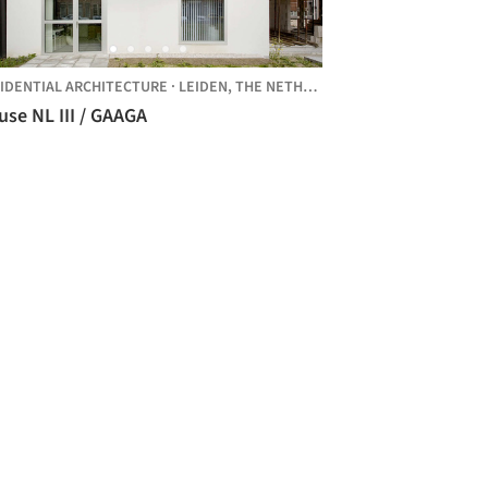
IDENTIAL ARCHITECTURE
·
LEIDEN,
THE NETHERLANDS
se NL III / GAAGA