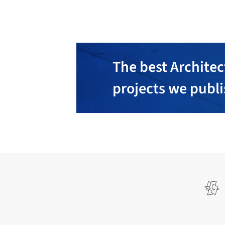
The best Architec
projects we publ