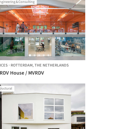
ngineering & Consulting
ICES
·
ROTTERDAM,
THE NETHERLANDS
RDV House / MVRDV
tructural