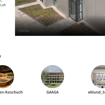
s,
 Loft
© APA foto
h
en-Koschuch
GAAGA
eklund_t