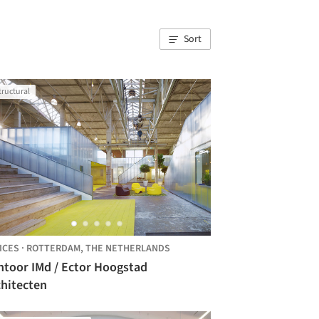
Sort
tructural
ICES
·
ROTTERDAM,
THE NETHERLANDS
ntoor IMd / Ector Hoogstad
chitecten