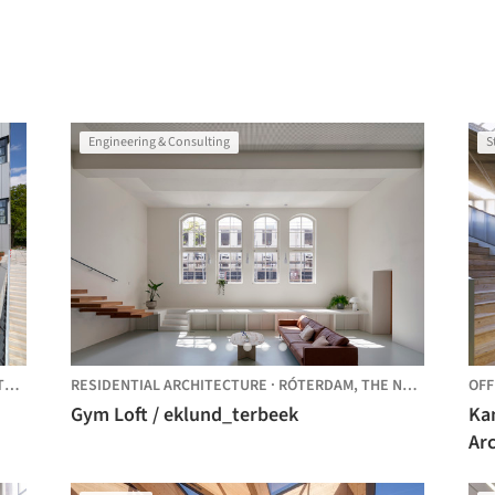
Engineering & Consulting
S
DS
RESIDENTIAL ARCHITECTURE
·
RÓTERDAM,
THE NETHERLANDS
OFF
Gym Loft / eklund_terbeek
Ka
Ar