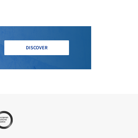
DISCOVER