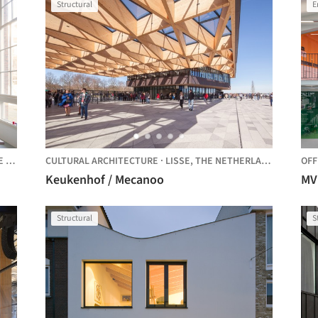
Structural
E
LANDS
CULTURAL ARCHITECTURE
·
LISSE,
THE NETHERLANDS
OFF
Keukenhof / Mecanoo
MV
Structural
S