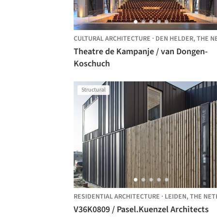
CULTURAL ARCHITECTURE
·
DEN HELDER,
THE NETHERLAND
Theatre de Kampanje / van Dongen-
Koschuch
Structural
RESIDENTIAL ARCHITECTURE
·
LEIDEN,
THE NETHERLAN
V36K0809 / Pasel.Kuenzel Architects