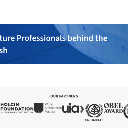
ture Professionals behind the
ish