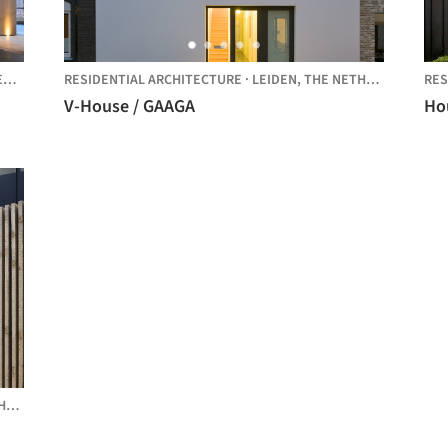
S
RESIDENTIAL ARCHITECTURE
·
LEIDEN,
THE NETHERLANDS
RES
V-House / GAAGA
Hou
DS