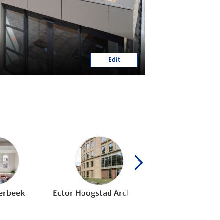
Edit
erbeek
Ector Hoogstad Architecten
MVRDV