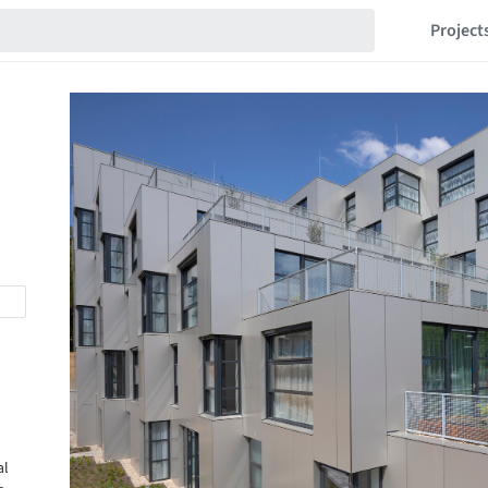
Project
al