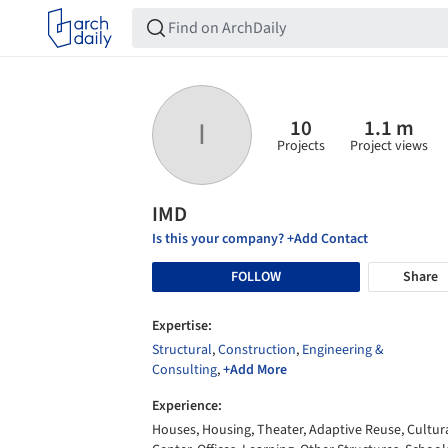
10
1.1 m
I
Projects
Project views
IMD
Is this your company? +Add Contact
FOLLOW
Share
Expertise:
Structural
,
Construction
,
Engineering &
Consulting
,
+Add More
Experience:
Houses, Housing, Theater, Adaptive Reuse, Cultur