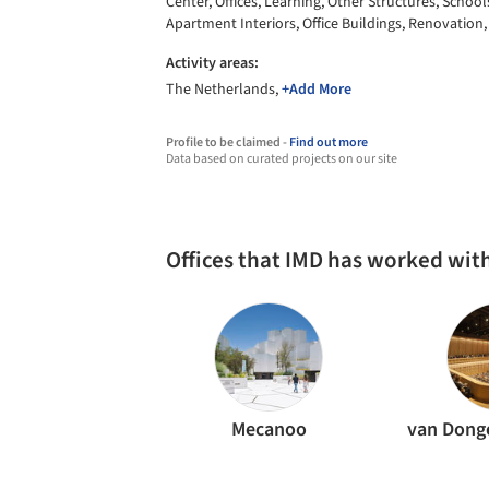
Center, Offices, Learning, Other Structures, School
Apartment Interiors, Office Buildings, Renovation,
Activity areas:
The Netherlands,
+Add More
Profile to be claimed -
Find out more
Data based on curated projects on our site
Offices that IMD has worked wit
Mecanoo
van Dong