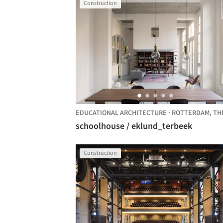
Construction
EDUCATIONAL ARCHITECTURE
·
ROTTERDAM,
THE NETHER
schoolhouse / eklund_terbeek
Construction