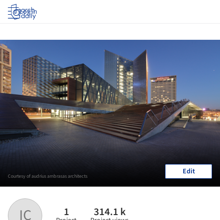
Log in
Edit
Courtesy of audrius ambrasas architects
1
314.1 k
IC