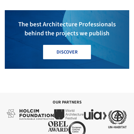
The best Architecture Professionals
behind the projects we publish
DISCOVER