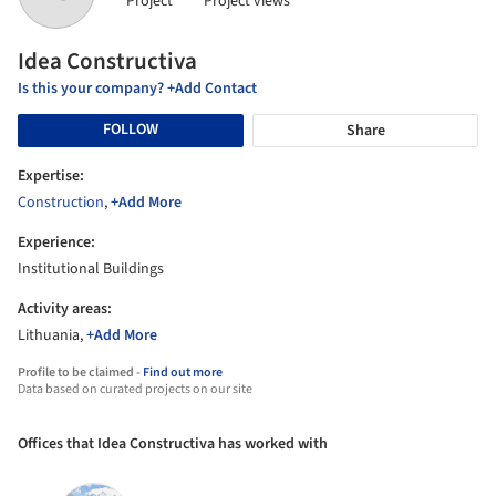
Project
Project views
Idea Constructiva
Is this your company? +Add Contact
FOLLOW
Share
Expertise:
Construction
,
+Add More
Experience:
Institutional Buildings
Activity areas:
Lithuania,
+Add More
Profile to be claimed -
Find out more
Data based on curated projects on our site
Offices that Idea Constructiva has worked with