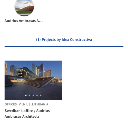
Audrius Ambrasas Architects
(1) Projects by Idea Constructiva
OFFICES
·
VILNIUS,
LITHUANIA
Swedbank office / Audrius
Ambrasas Architects