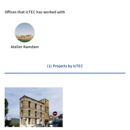
Offices that IcTEC has worked with
Atelier Ramdam
(1) Projects by IcTEC