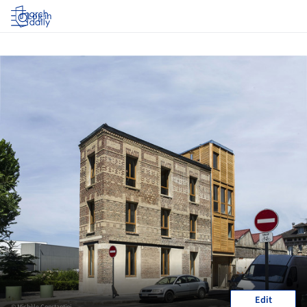
Log in
Edit
© Michèle Constantini