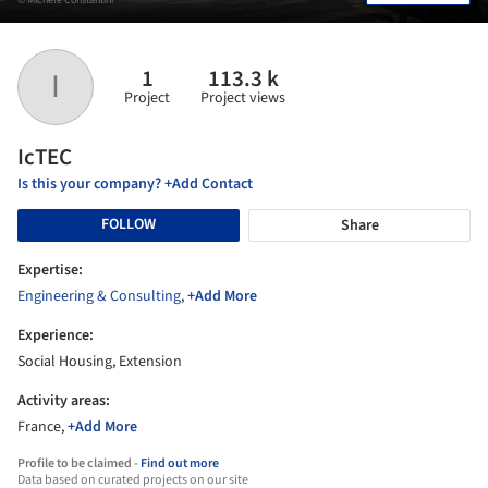
1
113.3 k
I
Project
Project views
IcTEC
Is this your company? +Add Contact
FOLLOW
Share
Expertise:
Engineering & Consulting
,
+Add More
Experience:
Social Housing, Extension
Activity areas:
France,
+Add More
Profile to be claimed -
Find out more
Data based on curated projects on our site