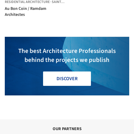
RESIDENTIAL ARCHITECTURE
·
SAINT-DENIS,
FRANCE
Au Bon Coin / Ramdam
Architectes
The best Architecture Professionals
behind the projects we publish
DISCOVER