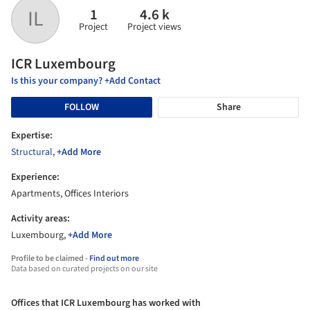
1
4.6 k
IL
Project
Project views
ICR Luxembourg
Is this your company? +Add Contact
FOLLOW
Share
Expertise:
Structural
,
+Add More
Experience:
Apartments, Offices Interiors
Activity areas:
Luxembourg,
+Add More
Profile to be claimed -
Find out more
Data based on curated projects on our site
Offices that ICR Luxembourg has worked with