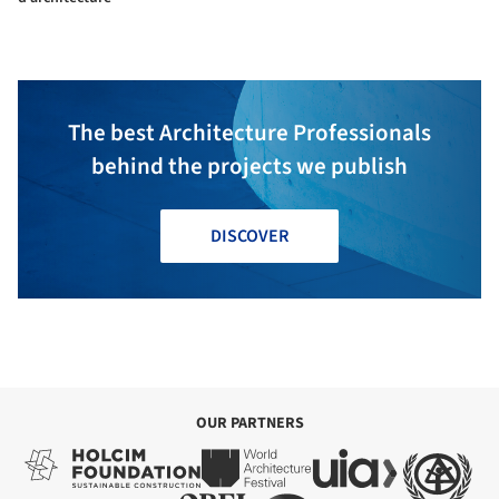
The best Architecture Professionals
behind the projects we publish
DISCOVER