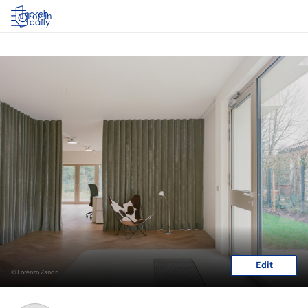
Log in
Edit
© Lorenzo Zandri