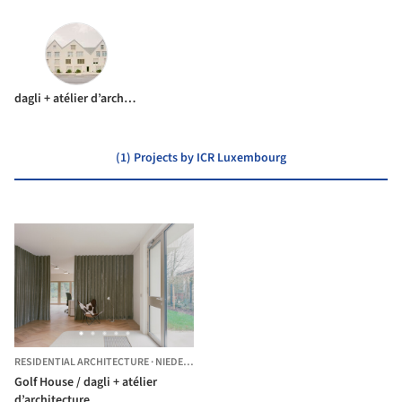
dagli + atélier d’architecture
(1) Projects by ICR Luxembourg
RESIDENTIAL ARCHITECTURE
·
NIEDERANVEN,
LUXEMBOURG
Golf House / dagli + atélier
d’architecture